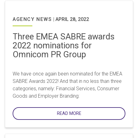
AGENCY NEWS
|
APRIL 28, 2022
Three EMEA SABRE awards
2022 nominations for
Omnicom PR Group
We have once again been nominated for the EMEA
SABRE Awards 2022! And that in no less than three
categories, namely: Financial Services, Consumer
Goods and Employer Branding:
READ MORE