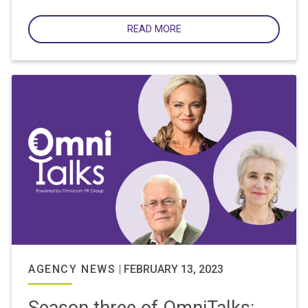
READ MORE
AGENCY NEWS
|
FEBRUARY 13, 2023
Season three of OmniTalks: