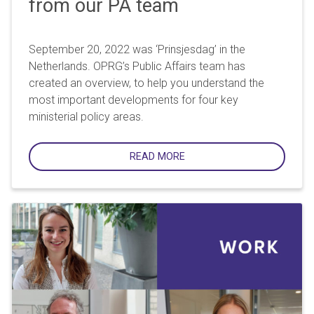
from our PA team
September 20, 2022 was ‘Prinsjesdag’ in the
Netherlands. OPRG’s Public Affairs team has
created an overview, to help you understand the
most important developments for four key
ministerial policy areas.
READ MORE