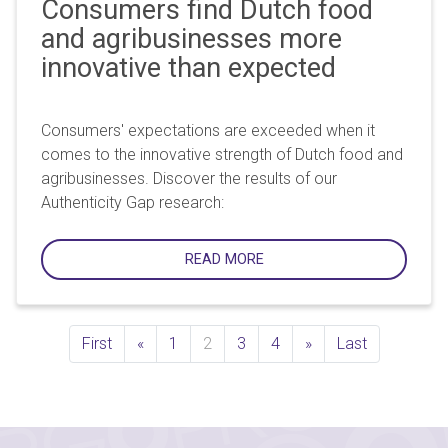
Consumers find Dutch food
and agribusinesses more
innovative than expected
Consumers' expectations are exceeded when it
comes to the innovative strength of Dutch food and
agribusinesses. Discover the results of our
Authenticity Gap research:
READ MORE
Previous
Next
First
«
1
2
3
4
»
Last