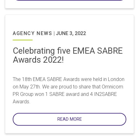
AGENCY NEWS
|
JUNE 3, 2022
Celebrating five EMEA SABRE
Awards 2022!
The 18th EMEA SABRE Awards were held in London
on May 27th. We are proud to share that Omnicom
PR Group won 1 SABRE award and 4 IN2SABRE
Awards.
READ MORE