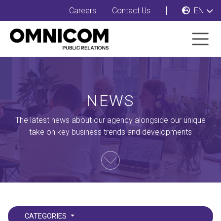
Careers
Contact Us
EN
NEWS
The latest news about our agency alongside our unique
take on key business trends and developments
CATEGORIES