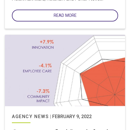
READ MORE
AGENCY NEWS
|
FEBRUARY 9, 2022