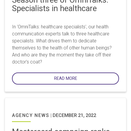
Specialists in healthcare
In 'OmniTalks: healthcare specialists', our health
communication experts talk to three healthcare
specialists. What drives them to dedicate
themselves to the health of other human beings?
And who are they the moment they take off their
doctor's coat?
READ MORE
AGENCY NEWS
|
DECEMBER 21, 2022