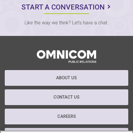
START A CONVERSATION
Like the way we think? Let’s have a chat.
ABOUT US
CONTACT US
CAREERS