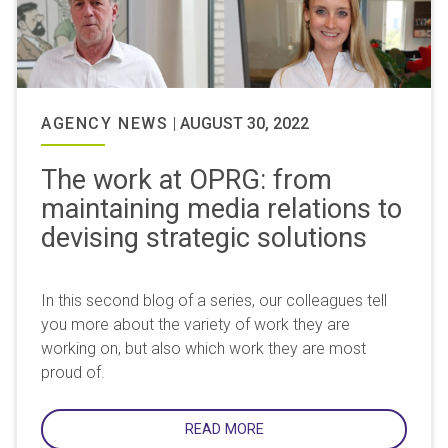
AGENCY NEWS
|
AUGUST 30, 2022
The work at OPRG: from
maintaining media relations to
devising strategic solutions
In this second blog of a series, our colleagues tell
you more about the variety of work they are
working on, but also which work they are most
proud of.
READ MORE