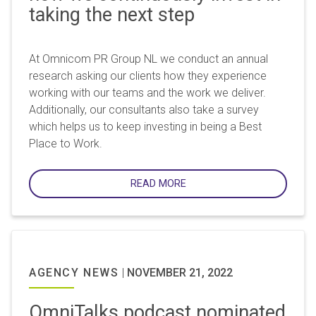
taking the next step
At Omnicom PR Group NL we conduct an annual
research asking our clients how they experience
working with our teams and the work we deliver.
Additionally, our consultants also take a survey
which helps us to keep investing in being a Best
Place to Work.
READ MORE
AGENCY NEWS
|
NOVEMBER 21, 2022
OmniTalks podcast nominated