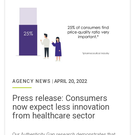
AGENCY NEWS
|
APRIL 20, 2022
Press release: Consumers
now expect less innovation
from healthcare sector
Our Authenticity Gap research demonstrates that,