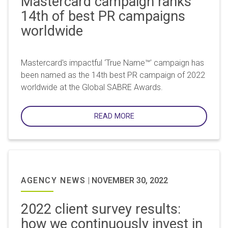
Mastercard campaign ranks
14th of best PR campaigns
worldwide
Mastercard's impactful ‘True Name™’ campaign has
been named as the 14th best PR campaign of 2022
worldwide at the Global SABRE Awards.
READ MORE
AGENCY NEWS
|
NOVEMBER 30, 2022
2022 client survey results:
how we continuously invest in