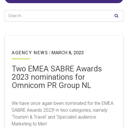
AGENCY NEWS
|
MARCH 8, 2023
Two EMEA SABRE Awards
2023 nominations for
Omnicom PR Group NL
We have once again been nominated for the EMEA
SABRE Awards 2023! In two categories, namely:
'Tourism & Travel' and 'Specialist audience:
Marketing to Men'.