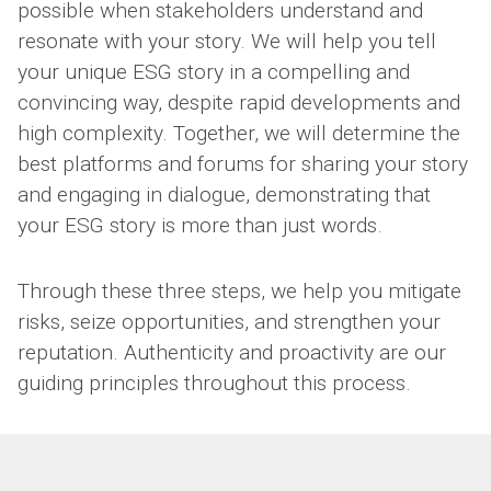
possible when stakeholders understand and
resonate with your story. We will help you tell
your unique ESG story in a compelling and
convincing way, despite rapid developments and
high complexity. Together, we will determine the
best platforms and forums for sharing your story
and engaging in dialogue, demonstrating that
your ESG story is more than just words.
Through these three steps, we help you mitigate
risks, seize opportunities, and strengthen your
reputation. Authenticity and proactivity are our
guiding principles throughout this process.