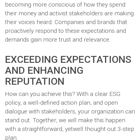
becoming more conscious of how they spend
their money and activist stakeholders are making
their voices heard. Companies and brands that
proactively respond to these expectations and
demands gain more trust and relevance.
EXCEEDING EXPECTATIONS
AND ENHANCING
REPUTATION
How can you achieve this? With a clear ESG
policy, a well-defined action plan, and open
dialogue with stakeholders, your organization can
stand out. Together, we will make this happen
with a straightforward, yetwell thought out 3-step
plan: