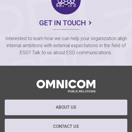
GET IN TOUCH
Interested to learn how we can help your organization align
internal ambitions with external expectations in the field of
ESG? Talk to us about ESG communications.
ABOUT US
CONTACT US