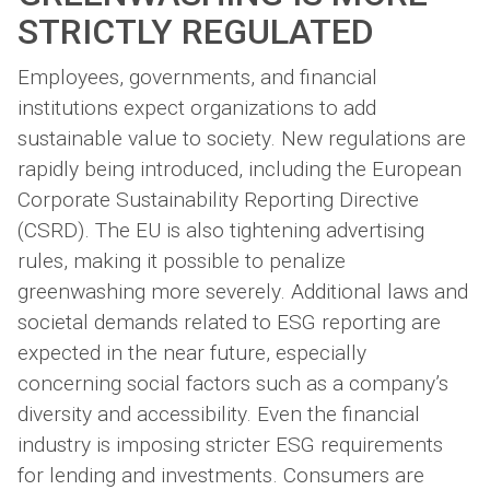
STRICTLY REGULATED
Employees, governments, and financial
institutions expect organizations to add
sustainable value to society. New regulations are
rapidly being introduced, including the European
Corporate Sustainability Reporting Directive
(CSRD). The EU is also tightening advertising
rules, making it possible to penalize
greenwashing more severely. Additional laws and
societal demands related to ESG reporting are
expected in the near future, especially
concerning social factors such as a company’s
diversity and accessibility. Even the financial
industry is imposing stricter ESG requirements
for lending and investments. Consumers are