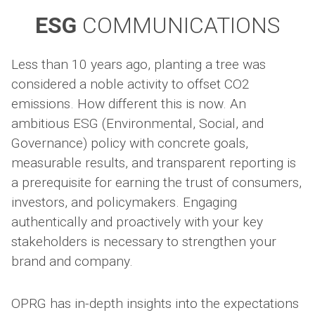
ESG
COMMUNICATIONS
Less than 10 years ago, planting a tree was
considered a noble activity to offset CO2
emissions. How different this is now. An
ambitious ESG (Environmental, Social, and
Governance) policy with concrete goals,
measurable results, and transparent reporting is
a prerequisite for earning the trust of consumers,
investors, and policymakers. Engaging
authentically and proactively with your key
stakeholders is necessary to strengthen your
brand and company.
OPRG has in-depth insights into the expectations