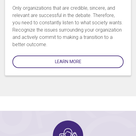
Only organizations that are credible, sincere, and
relevant are successful in the debate. Therefore,
you need to constantly listen to what society wants.
Recognize the issues surrounding your organization
and actively commit to making a transition to a
better outcome.
LEARN MORE