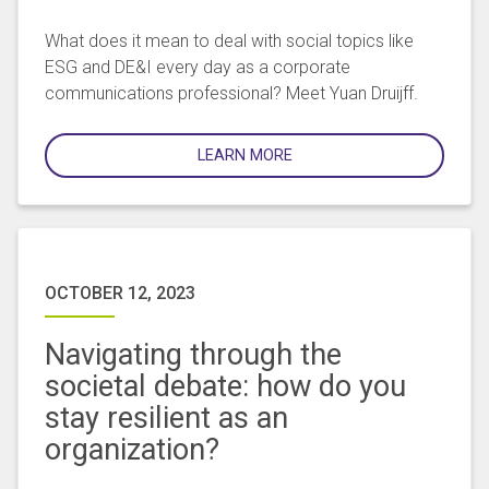
What does it mean to deal with social topics like
ESG and DE&I every day as a corporate
communications professional? Meet Yuan Druijff.
LEARN MORE
OCTOBER 12, 2023
Navigating through the
societal debate: how do you
stay resilient as an
organization?