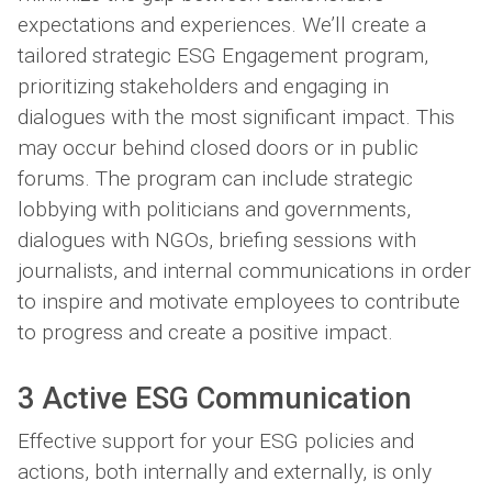
expectations and experiences. We’ll create a
tailored strategic ESG Engagement program,
prioritizing stakeholders and engaging in
dialogues with the most significant impact. This
may occur behind closed doors or in public
forums. The program can include strategic
lobbying with politicians and governments,
dialogues with NGOs, briefing sessions with
journalists, and internal communications in order
to inspire and motivate employees to contribute
to progress and create a positive impact.
3 Active ESG Communication
Effective support for your ESG policies and
actions, both internally and externally, is only