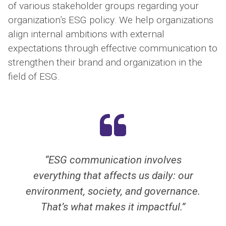
of various stakeholder groups regarding your
organization’s ESG policy. We help organizations
align internal ambitions with external
expectations through effective communication to
strengthen their brand and organization in the
field of ESG.
n involves
“Helping organizations mak
 us daily: our
more sustainable, more soci
nd governance.
honest. That’s the most bea
 impactful.”
you can do as a commu
professional.”