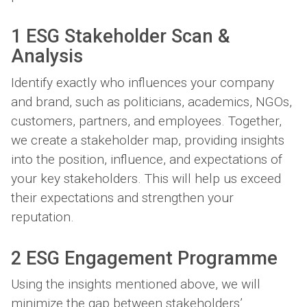
1 ESG Stakeholder Scan &
Analysis
Identify exactly who influences your company
and brand, such as politicians, academics, NGOs,
customers, partners, and employees. Together,
we create a stakeholder map, providing insights
into the position, influence, and expectations of
your key stakeholders. This will help us exceed
their expectations and strengthen your
reputation.
2 ESG Engagement Programme
Using the insights mentioned above, we will
minimize the gap between stakeholders’