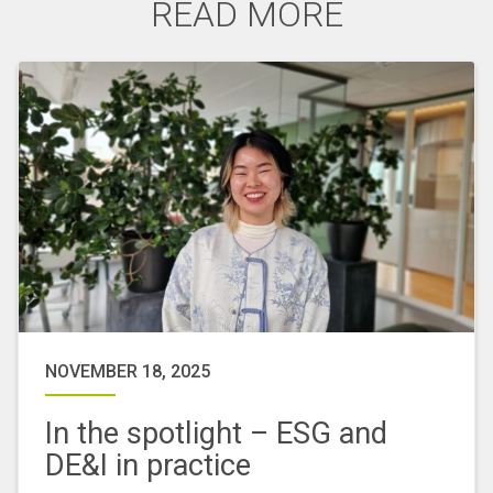
READ MORE
NOVEMBER 18, 2025
In the spotlight – ESG and
DE&I in practice