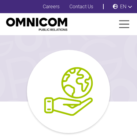
Careers
Contact Us
EN