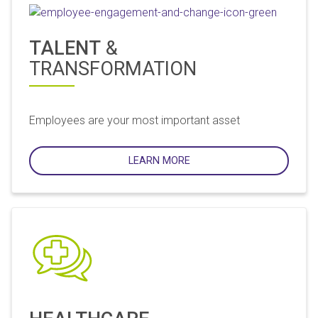
TALENT
&
TRANSFORMATION
Employees are your most important asset
LEARN MORE