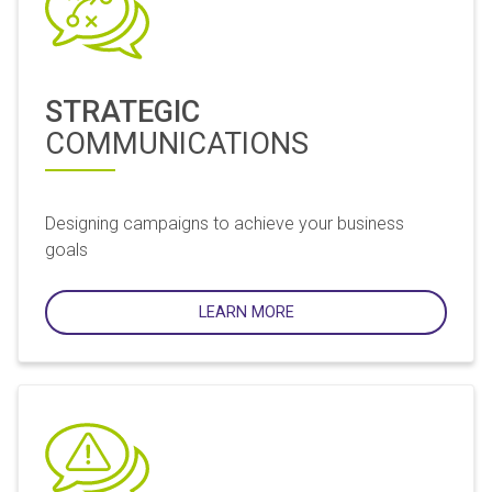
STRATEGIC
COMMUNICATIONS
Designing campaigns to achieve your business
goals
LEARN MORE