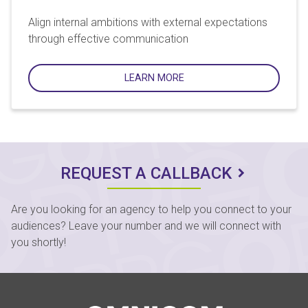
Align internal ambitions with external expectations
through effective communication
LEARN MORE
REQUEST A CALLBACK
Are you looking for an agency to help you connect to your
audiences? Leave your number and we will connect with
you shortly!