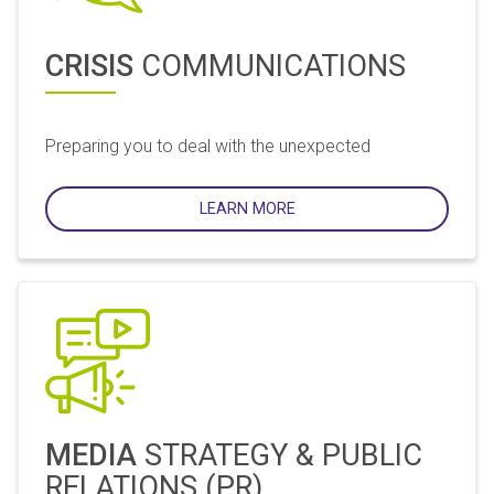
CRISIS
COMMUNICATIONS
Preparing you to deal with the unexpected
LEARN MORE
MEDIA
STRATEGY & PUBLIC
RELATIONS (PR)