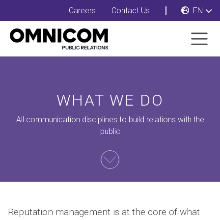
Careers
Contact Us
EN
WHAT WE DO
All communication disciplines to build relations with the
public
Reputation management is at the core of what