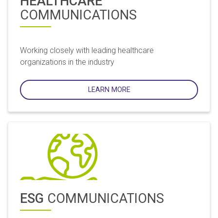
HEALTHCARE
COMMUNICATIONS
Working closely with leading healthcare
organizations in the industry
LEARN MORE
ESG
COMMUNICATIONS