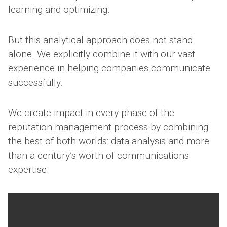
learning and optimizing.
But this analytical approach does not stand
alone. We explicitly combine it with our vast
experience in helping companies communicate
successfully.
We create impact in every phase of the
reputation management process by combining
the best of both worlds: data analysis and more
than a century’s worth of communications
expertise.