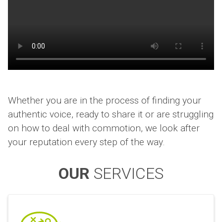
Whether you are in the process of finding your
authentic voice, ready to share it or are struggling
on how to deal with commotion, we look after
your reputation every step of the way.
OUR
SERVICES