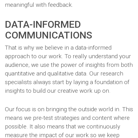
meaningful with feedback.
DATA-INFORMED
COMMUNICATIONS
That is why we believe in a data-informed
approach to our work. To really understand your
audience, we use the power of insights from both
quantitative and qualitative data. Our research
specialists always start by laying a foundation of
insights to build our creative work up on.
Our focus is on bringing the outside world in. This
means we pre-test strategies and content where
possible. It also means that we continuously
measure the impact of our work so we keep