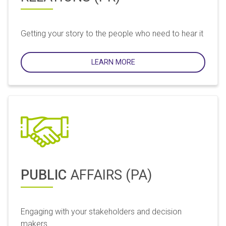
Getting your story to the people who need to hear it
LEARN MORE
PUBLIC
AFFAIRS (PA)
Engaging with your stakeholders and decision
makers