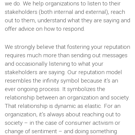
we do. We help organizations to listen to their
stakeholders (both internal and external), reach
out to them, understand what they are saying and
offer advice on how to respond.
We strongly believe that fostering your reputation
requires much more than sending out messages
and occasionally listening to what your
stakeholders are saying. Our reputation model
resembles the infinity symbol because it’s an
ever ongoing process. It symbolizes the
relationship between an organization and society.
That relationship is dynamic as elastic. For an
organization, it’s always about reaching out to
society – in the case of consumer activism or
change of sentiment – and doing something