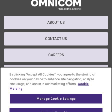
ABOUT US
CONTACT US
CAREERS
T&C
By clicking “Accept All Cookies”, you agree to the storing of
cookies on your device to enhance site navigation, analyze
site usage, and assist in our marketing efforts.
Cookie
PRIVACY POLICY
Melding
Manage Cookie Settings
GDPR POLICY