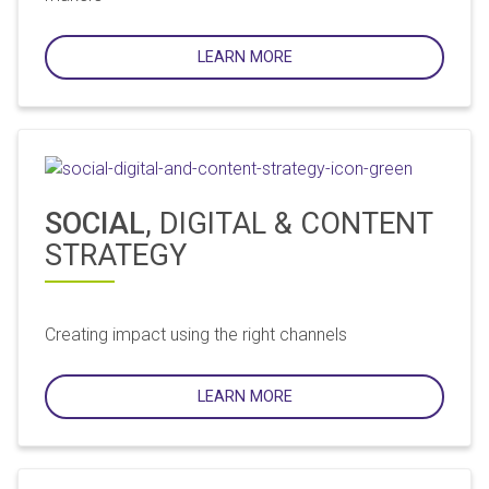
LEARN MORE
SOCIAL
, DIGITAL & CONTENT
STRATEGY
Creating impact using the right channels
LEARN MORE