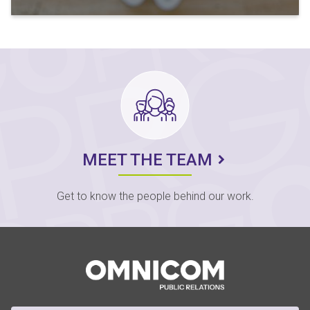
MEET THE TEAM
Get to know the people behind our work.