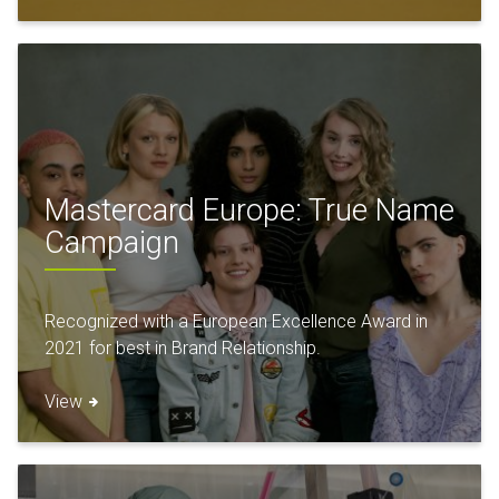
Mastercard Europe: True Name
Campaign
Recognized with a European Excellence Award in
2021 for best in Brand Relationship.
View