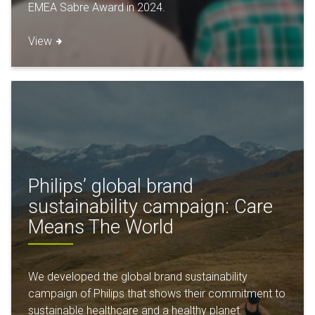
EMEA Sabre Award in 2024.
View
Philips’ global brand
sustainability campaign: Care
Means The World
We developed the global brand sustainability
campaign of Philips that shows their commitment to
sustainable healthcare and a healthy planet.