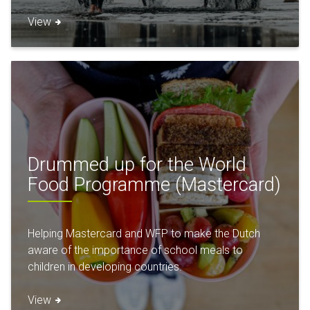
View
Drummed up for the World
Food Programme (Mastercard)
Helping Mastercard and WFP to make the Dutch
aware of the importance of school meals to
children in developing countries.
View