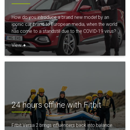
How do you introduce a brand new model by an
iconic car brand to European media, when the world
has come to a standstill due to the COVID-19 virus?
View
24 hours offline with Fitbit
Fitbit Versa 2 brings influencers back into balance.