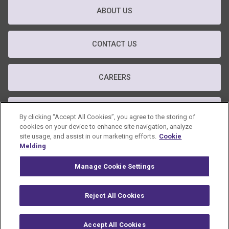
ABOUT US
CONTACT US
CAREERS
T&C
By clicking “Accept All Cookies”, you agree to the storing of
cookies on your device to enhance site navigation, analyze
site usage, and assist in our marketing efforts.
Cookie
PRIVACY POLICY
Melding
Manage Cookie Settings
GDPR POLICY
Reject All Cookies
© 2026 Omnicom Public Relations Group Inc. All rights reserved.
Accept All Cookies