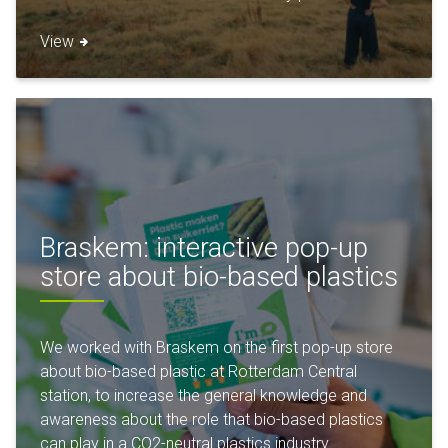
View
Braskem: interactive pop-up
store about bio-based plastics
We worked with Braskem on the first pop-up store
about bio-based plastic at Rotterdam Central
station, to increase the general knowledge and
awareness about the role that bio-based plastics
can play in a CO2-neutral plastics industry.