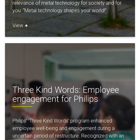
relevance of metal technology for society and for
you: “Metal technology shapes your world!”
View
Three Kind Words: Employee
engagement for Philips
Philips’ ‘Three Kind Words’ program enhanced
employee well-being and engagement during a
uncertain period of restructure. Recognized with an