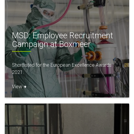
MSD: Employee Recruitment
Campaign at Boxmeer
Shortlisted for the European Excellence Awards
2021.
View