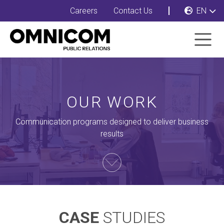
Careers
Contact Us
EN
OUR WORK
Communication programs designed to deliver business
results
CASE
STUDIES