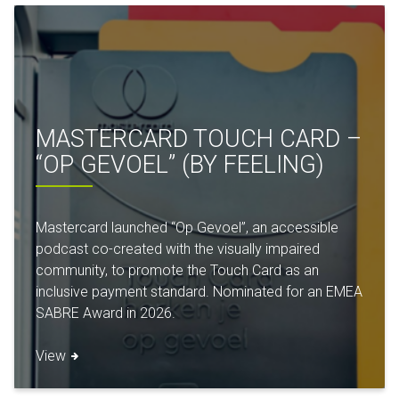
MASTERCARD TOUCH CARD –
“OP GEVOEL” (BY FEELING)
Mastercard launched “Op Gevoel”, an accessible
podcast co-created with the visually impaired
community, to promote the Touch Card as an
inclusive payment standard. Nominated for an EMEA
SABRE Award in 2026.
View