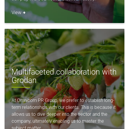
View
Multifaceted collaboration with
Grodan
At Omnicom PR Group, we prefer to establish long-
term relationships with our clients. This is because it
allows us to dive deeper into the sector and the
company, ultimately enabling us to master the
subject matter.