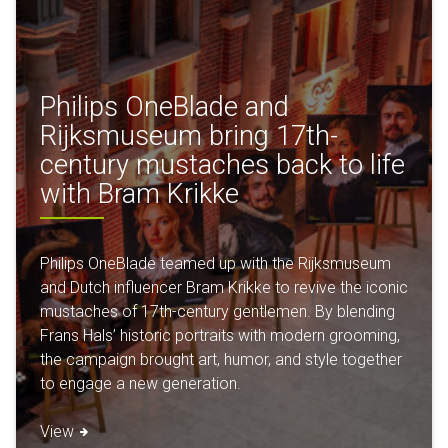
Philips OneBlade and
Rijksmuseum bring 17th-
century mustaches back to life
with Bram Krikke
Philips OneBlade teamed up with the Rijksmuseum
and Dutch influencer Bram Krikke to revive the iconic
mustaches of 17th-century gentlemen. By blending
Frans Hals’ historic portraits with modern grooming,
the campaign brought art, humor, and style together
to engage a new generation.
View