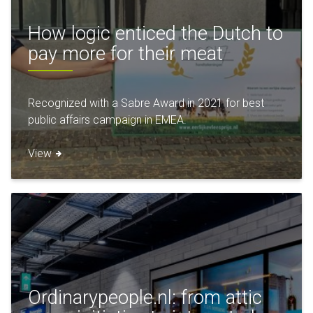
How logic enticed the Dutch to
pay more for their meat
Recognized with a Sabre Award in 2021 for best
public affairs campaign in EMEA.
View
Ordinarypeople.nl: from attic