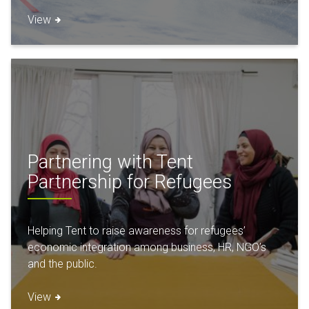
View
Partnering with Tent
Partnership for Refugees
Helping Tent to raise awareness for refugees’
economic integration among business, HR, NGO’s
and the public.
View