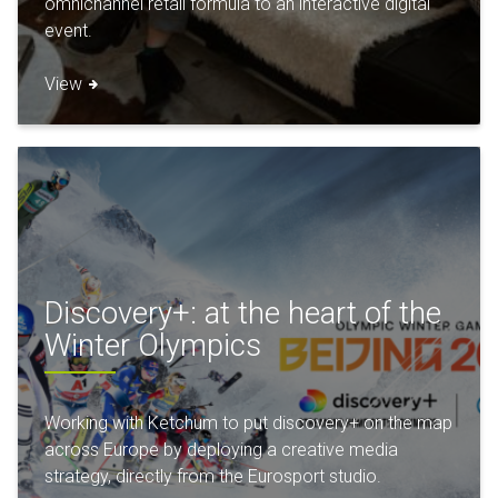
omnichannel retail formula to an interactive digital
event.
View
Discovery+: at the heart of the
Winter Olympics
Working with Ketchum to put discovery+ on the map
across Europe by deploying a creative media
strategy, directly from the Eurosport studio.