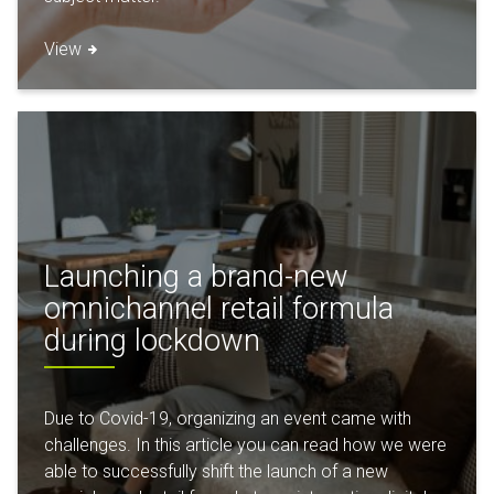
View
Launching a brand-new
omnichannel retail formula
during lockdown
Due to Covid-19, organizing an event came with
challenges. In this article you can read how we were
able to successfully shift the launch of a new