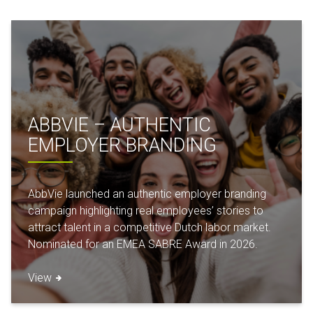
ABBVIE – AUTHENTIC
EMPLOYER BRANDING
AbbVie launched an authentic employer branding
campaign highlighting real employees’ stories to
attract talent in a competitive Dutch labor market.
Nominated for an EMEA SABRE Award in 2026.
View