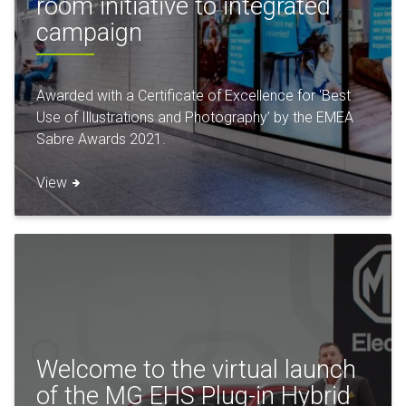
room initiative to integrated
campaign
Awarded with a Certificate of Excellence for ‘Best
Use of Illustrations and Photography’ by the EMEA
Sabre Awards 2021.
View
Welcome to the virtual launch
of the MG EHS Plug-in Hybrid