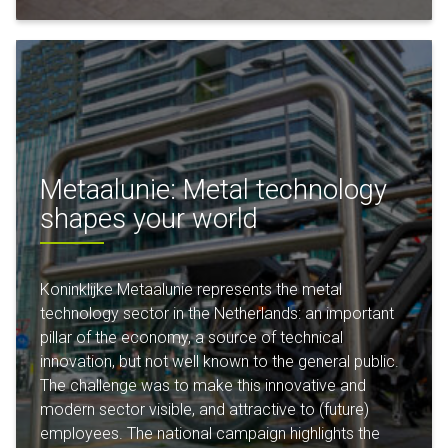
Metaalunie: Metal technology
shapes your world
Koninklijke Metaalunie represents the metal
technology sector in the Netherlands: an important
pillar of the economy, a source of technical
innovation, but not well known to the general public.
The challenge was to make this innovative and
modern sector visible, and attractive to (future)
employees. The national campaign highlights the