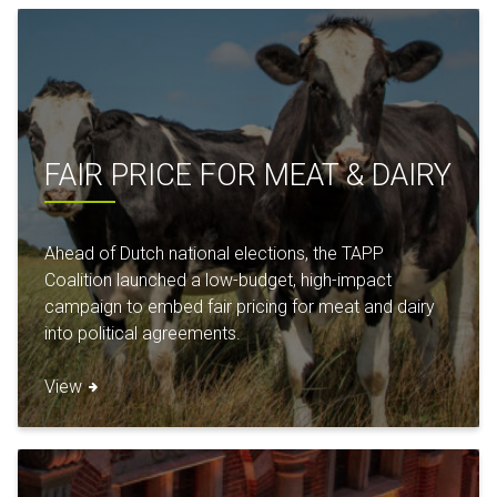
FAIR PRICE FOR MEAT & DAIRY
Ahead of Dutch national elections, the TAPP
Coalition launched a low-budget, high-impact
campaign to embed fair pricing for meat and dairy
into political agreements.
View