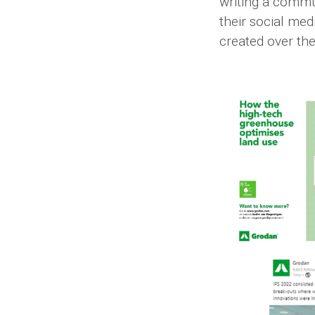
writing a commu
their social me
created over the