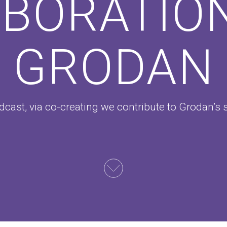
BORATIO
GRODAN
cast, via co-creating we contribute to Grodan’s 