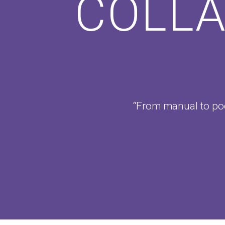
COLLA
“From manual to pod