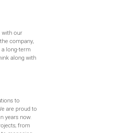
 with our
d the company,
f a long-term
think along with
tions to
We are proud to
en years now.
ojects; from