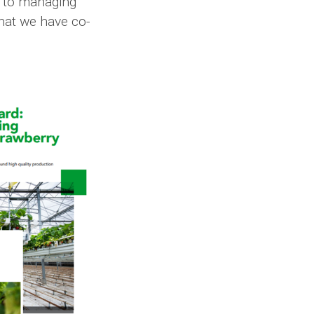
, to managing
what we have co-