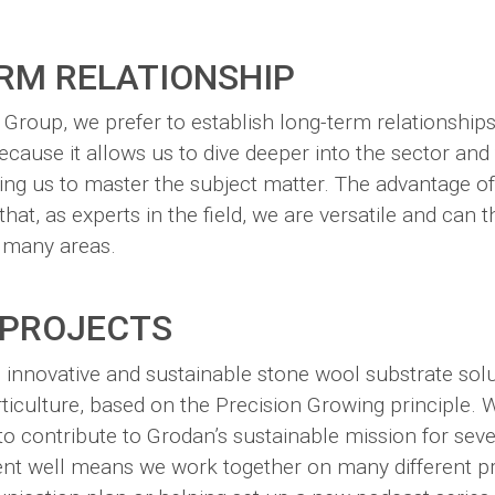
RM RELATIONSHIP
roup, we prefer to establish long-term relationships
 because it allows us to dive deeper into the sector an
ing us to master the subject matter. The advantage o
that, as experts in the field, we are versatile and can 
 many areas.
 PROJECTS
 innovative and sustainable stone wool substrate solu
ticulture, based on the Precision Growing principle. 
to contribute to Grodan’s sustainable mission for sev
ent well means we work together on many different pr