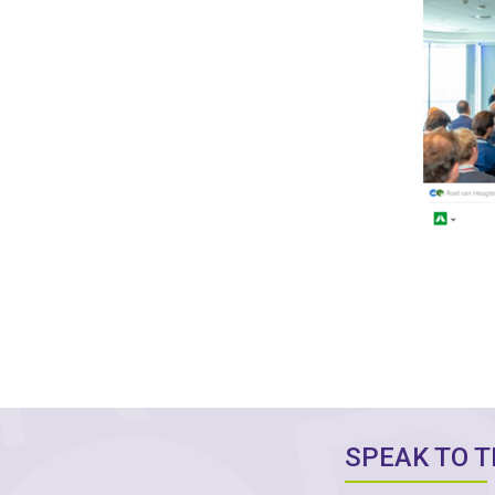
SPEAK TO 