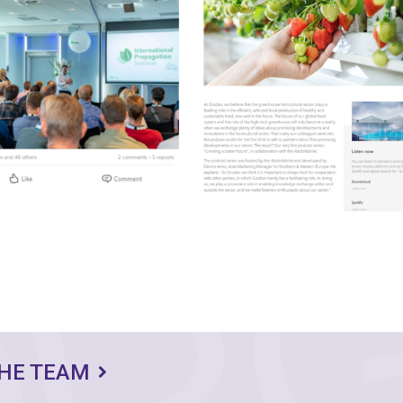
THE TEAM