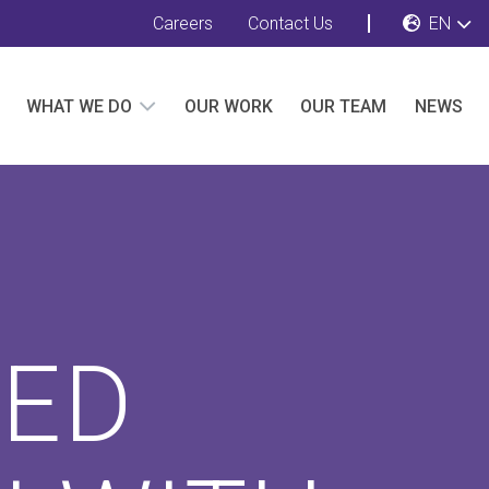
Careers
Contact Us
EN
WHAT WE DO
OUR WORK
OUR TEAM
NEWS
TED