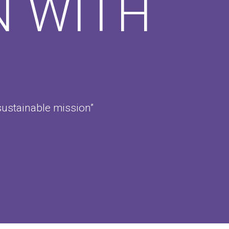
N WITH
sustainable mission”