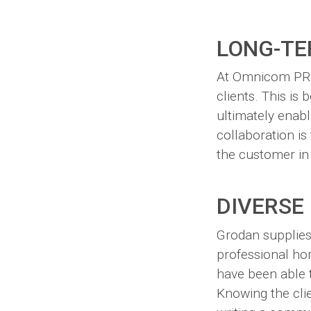
LONG-TE
At Omnicom PR G
clients. This is
ultimately enabl
collaboration is 
the customer in
DIVERSE
Grodan supplies
professional hor
have been able 
Knowing the cli