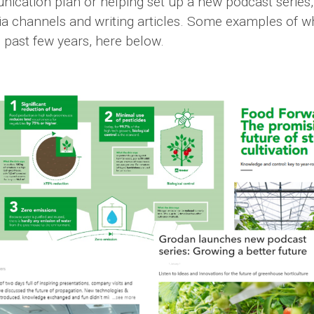
nication plan or helping set up a new podcast series
dia channels and writing articles. Some examples of 
 past few years, here below.