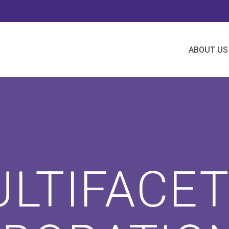
ABOUT US
LTIFACE