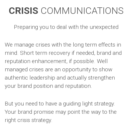
CRISIS
COMMUNICATIONS
Preparing you to deal with the unexpected
We manage crises with the long term effects in
mind. Short term recovery if needed, brand and
reputation enhancement, if possible. Well
managed crises are an opportunity to show
authentic leadership and actually strengthen
your brand position and reputation.
But you need to have a guiding light strategy.
Your brand promise may point the way to the
right crisis strategy.