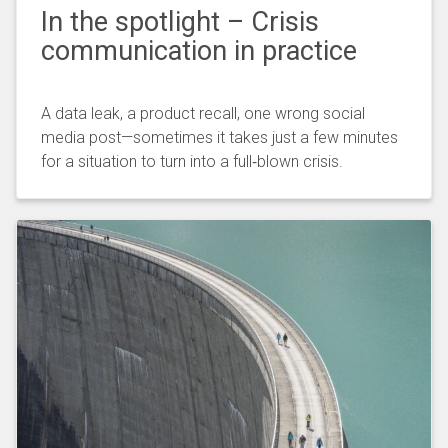
In the spotlight – Crisis
communication in practice
A data leak, a product recall, one wrong social
media post—sometimes it takes just a few minutes
for a situation to turn into a full‑blown crisis.