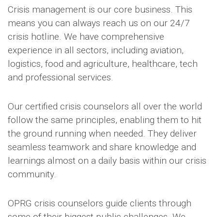
Crisis management is our core business. This
means you can always reach us on our 24/7
crisis hotline. We have comprehensive
experience in all sectors, including aviation,
logistics, food and agriculture, healthcare, tech
and professional services.
Our certified crisis counselors all over the world
follow the same principles, enabling them to hit
the ground running when needed. They deliver
seamless teamwork and share knowledge and
learnings almost on a daily basis within our crisis
community.
OPRG crisis counselors guide clients through
some of their biggest public challenges. We