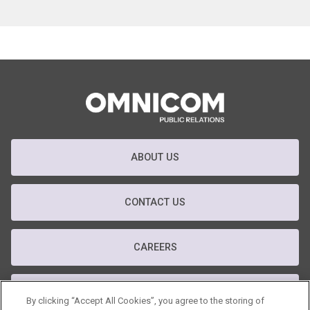
ABOUT US
CONTACT US
CAREERS
T&C
By clicking “Accept All Cookies”, you agree to the storing of