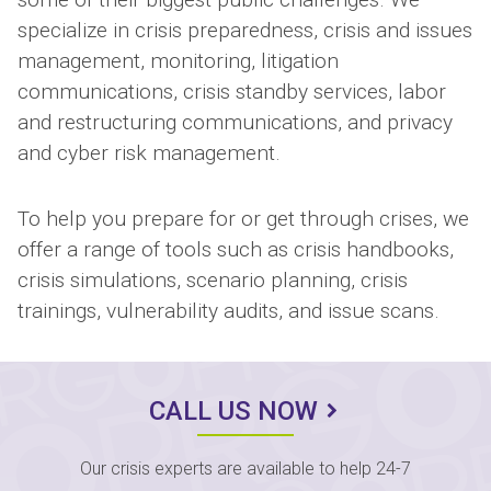
specialize in crisis preparedness, crisis and issues
management, monitoring, litigation
communications, crisis standby services, labor
and restructuring communications, and privacy
and cyber risk management.
To help you prepare for or get through crises, we
offer a range of tools such as crisis handbooks,
crisis simulations, scenario planning, crisis
trainings, vulnerability audits, and issue scans.
CALL US NOW
Our crisis experts are available to help 24-7