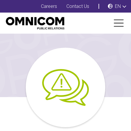
Careers
Contact Us
EN