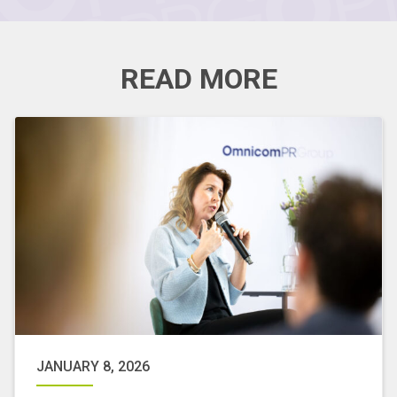
READ MORE
JANUARY 8, 2026