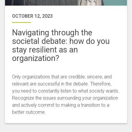
OCTOBER 12, 2023
Navigating through the
societal debate: how do you
stay resilient as an
organization?
Only organizations that are credible, sincere, and
relevant are successful in the debate. Therefore,
you need to constantly listen to what society wants.
Recognize the issues surrounding your organization
and actively commit to making a transition to a
better outcome.