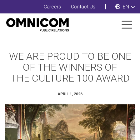
Careers
Contact Us
EN
WE ARE PROUD TO BE ONE
OF THE WINNERS OF
THE CULTURE 100 AWARD
APRIL 1, 2026