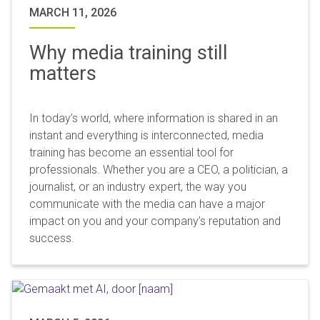
MARCH 11, 2026
Why media training still
matters
In today’s world, where information is shared in an
instant and everything is interconnected, media
training has become an essential tool for
professionals. Whether you are a CEO, a politician, a
journalist, or an industry expert, the way you
communicate with the media can have a major
impact on you and your company’s reputation and
success.