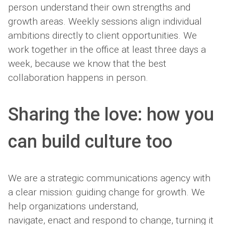
person understand their own strengths and
growth areas. Weekly sessions align individual
ambitions directly to client opportunities. We
work together in the office at least three days a
week, because we know that the best
collaboration happens in person.
Sharing the love: how you
can build culture too
We are a strategic communications agency with
a clear mission: guiding change for growth. We
help organizations understand,
navigate, enact and respond to change, turning it