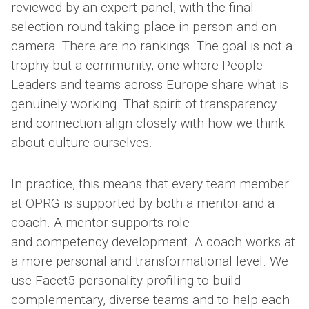
reviewed by an expert panel, with the final
selection round taking place in person and on
camera. There are no rankings. The goal is not a
trophy but a community, one where People
Leaders and teams across Europe share what is
genuinely working. That spirit of transparency
and connection align closely with how we think
about culture ourselves.
In practice, this means that every team member
at OPRG is supported by both a mentor and a
coach. A mentor supports role
and competency development. A coach works at
a more personal and transformational level. We
use Facet5 personality profiling to build
complementary, diverse teams and to help each