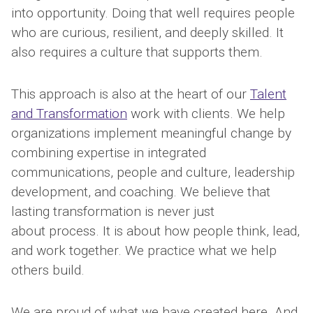
into opportunity. Doing that well requires people
who are curious, resilient, and deeply skilled. It
also requires a culture that supports them.
This approach is also at the heart of our
Talent
and Transformation
work with clients. We help
organizations implement meaningful change by
combining expertise in integrated
communications, people and culture, leadership
development, and coaching. We believe that
lasting transformation is never just
about process. It is about how people think, lead,
and work together. We practice what we help
others build.
We are proud of what we have created here. And