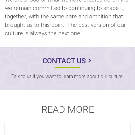
we remain committed to continuing to shape it,
together, with the same care and ambition that
brought us to this point. The best version of our
culture is always the next one.
CONTACT US
Talk to us if you want to learn more about our culture.
READ MORE