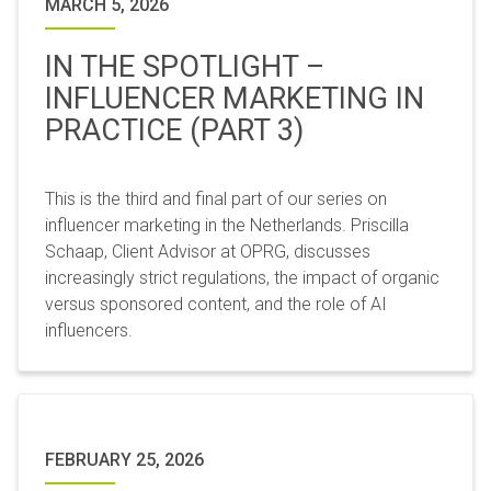
MARCH 5, 2026
IN THE SPOTLIGHT –
INFLUENCER MARKETING IN
PRACTICE (PART 3)
This is the third and final part of our series on
influencer marketing in the Netherlands. Priscilla
Schaap, Client Advisor at OPRG, discusses
increasingly strict regulations, the impact of organic
versus sponsored content, and the role of AI
influencers.
FEBRUARY 25, 2026