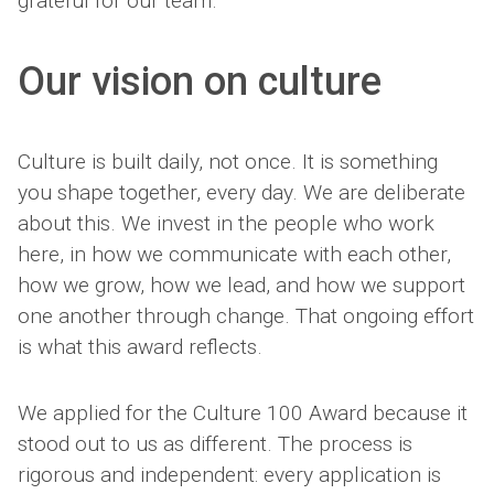
grateful for our team.
Our vision on culture
Culture is built daily, not once. It is something
you shape together, every day. We are deliberate
about this. We invest in the people who work
here, in how we communicate with each other,
how we grow, how we lead, and how we support
one another through change. That ongoing effort
is what this award reflects.
We applied for the Culture 100 Award because it
stood out to us as different. The process is
rigorous and independent: every application is