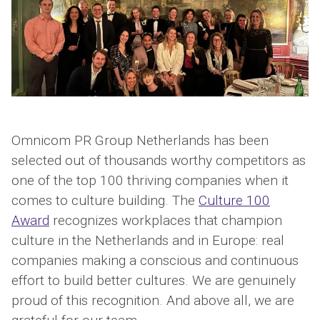
Omnicom PR Group Netherlands has been
selected out of thousands worthy competitors as
one of the top 100 thriving companies when it
comes to culture building. The
Culture 100
Award
recognizes workplaces that champion
culture in the Netherlands and in Europe: real
companies making a conscious and continuous
effort to build better cultures. We are genuinely
proud of this recognition. And above all, we are