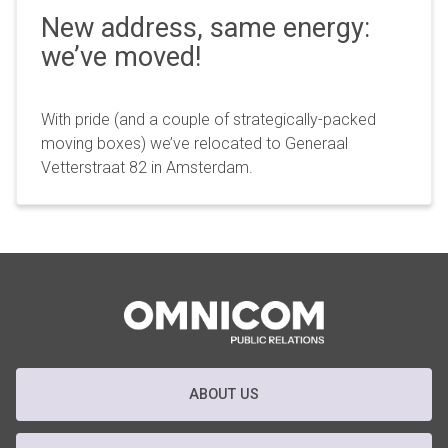
New address, same energy:
we’ve moved!
With pride (and a couple of strategically-packed
moving boxes) we’ve relocated to Generaal
Vetterstraat 82 in Amsterdam.
ABOUT US