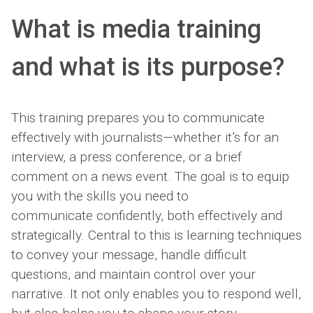
What is media training
and what is its purpose?
This training prepares you to communicate
effectively with journalists—whether it’s for an
interview, a press conference, or a brief
comment on a news event. The goal is to equip
you with the skills you need to
communicate confidently, both effectively and
strategically. Central to this is learning techniques
to convey your message, handle difficult
questions, and maintain control over your
narrative. It not only enables you to respond well,