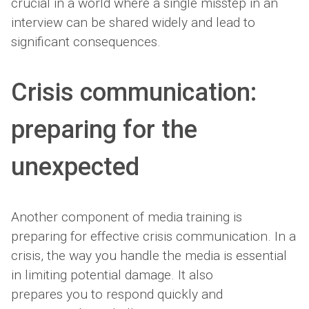
crucial in a world where a single misstep in an
interview can be shared widely and lead to
significant consequences.
Crisis communication:
preparing for the
unexpected
Another component of media training is
preparing for effective crisis communication. In a
crisis, the way you handle the media is essential
in limiting potential damage. It also
prepares you to respond quickly and