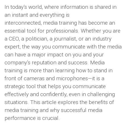
In today’s world, where information is shared in
an instant and everything is
interconnected, media training has become an
essential tool for professionals. Whether you are
a CEO, a politician, a journalist, or an industry
expert, the way you communicate with the media
can have a major impact on you and your
company’s reputation and success. Media
training is more than learning how to stand in
front of cameras and microphones—it is a
strategic tool that helps you communicate
effectively and confidently, even in challenging
situations. This article explores the benefits of
media training and why successful media
performance is crucial.