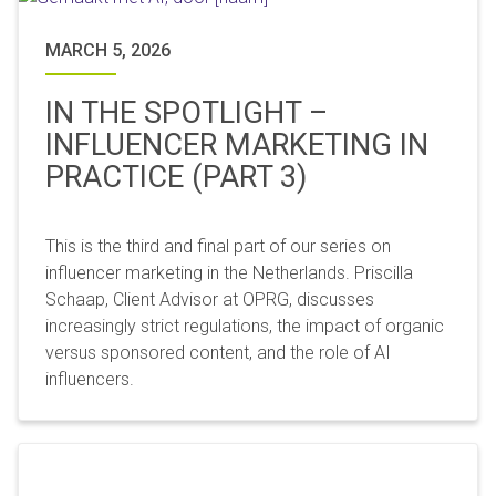
MARCH 5, 2026
IN THE SPOTLIGHT –
INFLUENCER MARKETING IN
PRACTICE (PART 3)
This is the third and final part of our series on
influencer marketing in the Netherlands. Priscilla
Schaap, Client Advisor at OPRG, discusses
increasingly strict regulations, the impact of organic
versus sponsored content, and the role of AI
influencers.