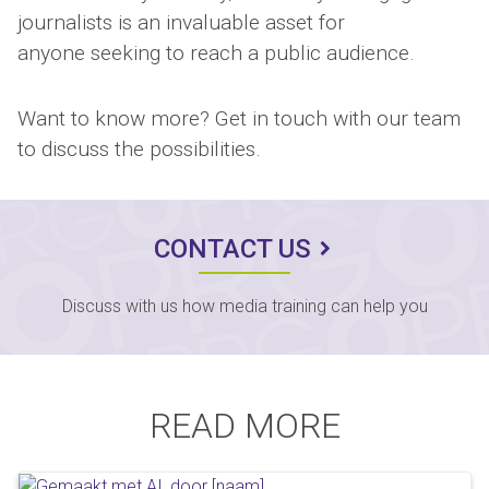
journalists is an invaluable asset for
anyone seeking to reach a public audience.
Want to know more? Get in touch with our team
to discuss the possibilities.
CONTACT US
Discuss with us how media training can help you
READ MORE