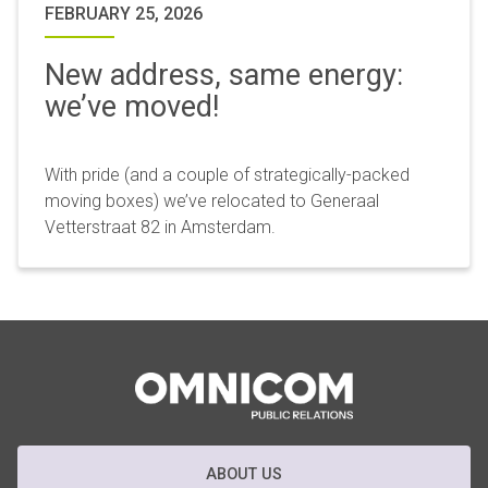
FEBRUARY 25, 2026
New address, same energy:
we’ve moved!
With pride (and a couple of strategically-packed
moving boxes) we’ve relocated to Generaal
Vetterstraat 82 in Amsterdam.
ABOUT US