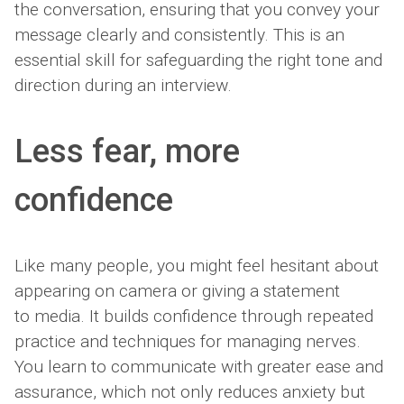
the conversation, ensuring that you convey your
message clearly and consistently. This is an
essential skill for safeguarding the right tone and
direction during an interview.
Less fear, more
confidence
Like many people, you might feel hesitant about
appearing on camera or giving a statement
to media. It builds confidence through repeated
practice and techniques for managing nerves.
You learn to communicate with greater ease and
assurance, which not only reduces anxiety but