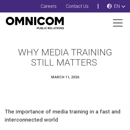
Careers
Contact Us
EN
WHY MEDIA TRAINING
STILL MATTERS
MARCH 11, 2026
The importance of media training in a fast and
interconnected world