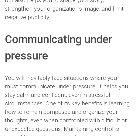
but also helps you to shape your story,
strengthen your organization’s image, and limit
negative publicity.
Communicating under
pressure
You will inevitably face situations where you
must communicate under pressure. It helps you
stay calm and confident, even in stressful
circumstances. One of its key benefits is learning
how to remain composed and organize your
thoughts, even when confronted with difficult or
unexpected questions. Maintaining control is