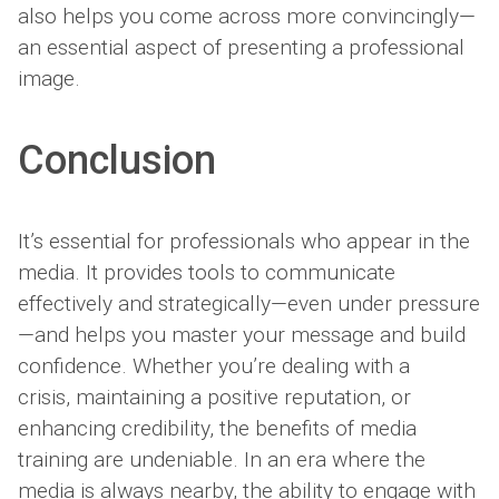
also helps you come across more convincingly—
an essential aspect of presenting a professional
image.
Conclusion
It’s essential for professionals who appear in the
media. It provides tools to communicate
effectively and strategically—even under pressure
—and helps you master your message and build
confidence. Whether you’re dealing with a
crisis, maintaining a positive reputation, or
enhancing credibility, the benefits of media
training are undeniable. In an era where the
media is always nearby, the ability to engage with