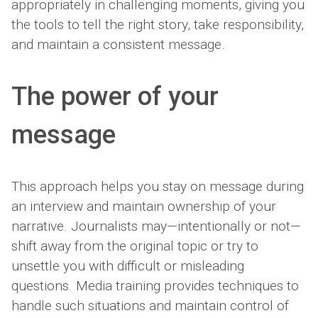
appropriately in challenging moments, giving you
the tools to tell the right story, take responsibility,
and maintain a consistent message.
The power of your
message
This approach helps you stay on message during
an interview and maintain ownership of your
narrative. Journalists may—intentionally or not—
shift away from the original topic or try to
unsettle you with difficult or misleading
questions. Media training provides techniques to
handle such situations and maintain control of