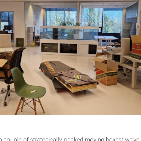
a couple of strategically-packed moving boxes) we’ve 