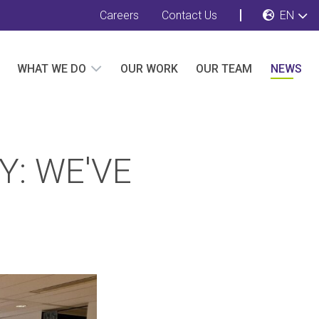
Careers
Contact Us
EN
WHAT WE DO
OUR WORK
OUR TEAM
NEWS
Y: WE'VE