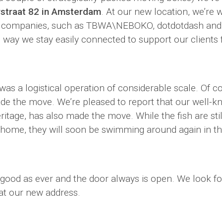
rstraat 82 in Amsterdam
. At our new location, we’re 
 companies, such as TBWA\NEBOKO, dotdotdash an
 way we stay easily connected to support our clients
was a logistical operation of considerable scale. Of c
ade the move. We’re pleased to report that our well-
ritage, has also made the move. While the fish are stil
 home, they will soon be swimming around again in th
 good as ever and the door always is open. We look f
t our new address.