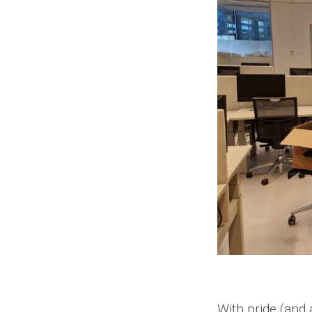
With pride (and 