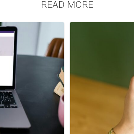
READ MORE