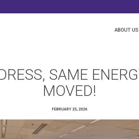
ABOUT US
RESS, SAME ENERG
MOVED!
FEBRUARY 25, 2026