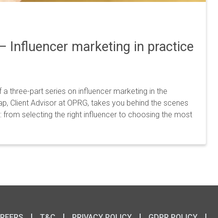
 – Influencer marketing in practice
f a three-part series on influencer marketing in the
aap, Client Advisor at OPRG, takes you behind the scenes
 from selecting the right influencer to choosing the most
REERS
T&C
PRIVACY POLICY
GDPR POLICY