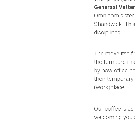
Generaal Vette
Omnicom sister
Shandwick. This
disciplines.
The move itself 
the furniture m
by now office he
their temporary
(work)place.
Our coffee is as
welcoming you a