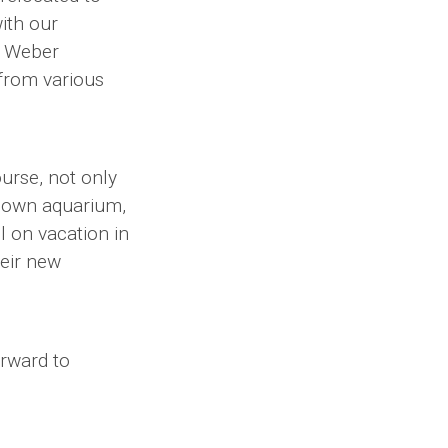
with our
d Weber
 from various
ourse, not only
known aquarium,
l on vacation in
eir new
orward to