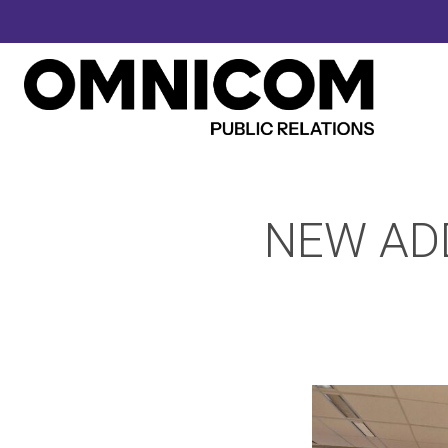
NEW ADD