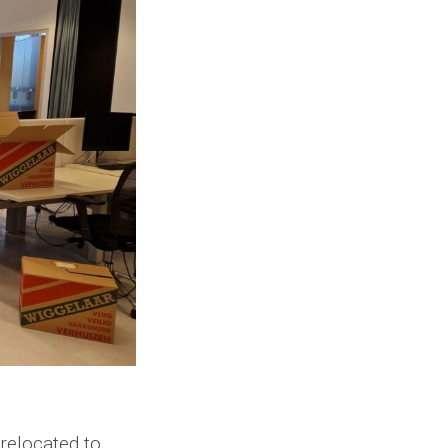
relocated to