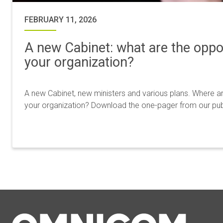
FEBRUARY 11, 2026
A new Cabinet: what are the oppor
your organization?
A new Cabinet, new ministers and various plans. Where ar
your organization? Download the one-pager from our publi