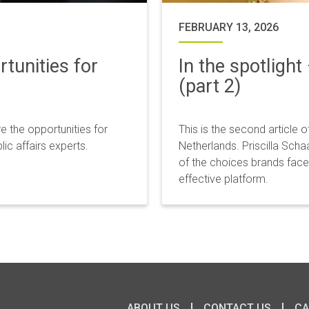
FEBRUARY 13, 2026
tunities for
In the spotlight
(part 2)
e the opportunities for
This is the second article o
c affairs experts.
Netherlands. Priscilla Sch
of the choices brands face:
effective platform.
ABOUT US
CONTACT US
CA