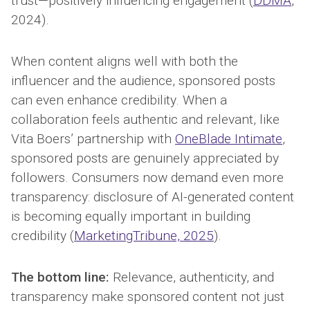
trust—positively influencing engagement (
DDMA
,
2024).
When content aligns well with both the
influencer and the audience, sponsored posts
can even enhance credibility. When a
collaboration feels authentic and relevant, like
Vita Boers’ partnership with
OneBlade Intimate
,
sponsored posts are genuinely appreciated by
followers. Consumers now demand even more
transparency: disclosure of AI-generated content
is becoming equally important in building
credibility (
MarketingTribune, 2025
).
The bottom line:
Relevance, authenticity, and
transparency make sponsored content not just