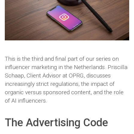
This is the third and final part of our series on
influencer marketing in the Netherlands. Priscilla
Schaap, Client Advisor at OPRG, discusses
increasingly strict regulations, the impact of
organic versus sponsored content, and the role
of AI influencers.
The Advertising Code