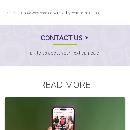
The photo above was created with AI, by Yohane Bulambo
CONTACT US
Talk to us about your next campaign.
READ MORE