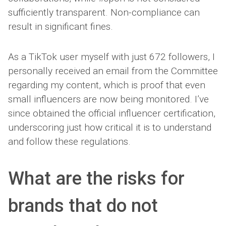
sufficiently transparent. Non-compliance can
result in significant fines.
As a TikTok user myself with just 672 followers, I
personally received an email from the Committee
regarding my content, which is proof that even
small influencers are now being monitored. I’ve
since obtained the official influencer certification,
underscoring just how critical it is to understand
and follow these regulations.
What are the risks for
brands that do not