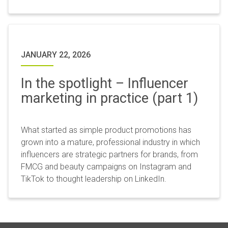
JANUARY 22, 2026
In the spotlight – Influencer
marketing in practice (part 1)
What started as simple product promotions has
grown into a mature, professional industry in which
influencers are strategic partners for brands, from
FMCG and beauty campaigns on Instagram and
TikTok to thought leadership on LinkedIn.