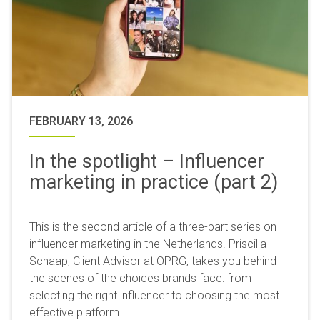
FEBRUARY 13, 2026
In the spotlight – Influencer
marketing in practice (part 2)
This is the second article of a three-part series on
influencer marketing in the Netherlands. Priscilla
Schaap, Client Advisor at OPRG, takes you behind
the scenes of the choices brands face: from
selecting the right influencer to choosing the most
effective platform.