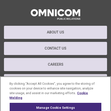
ABOUT US
CONTACT US
CAREERS
T&C
By clicking “Accept All Cookies”, you agree to the storing of
cookies on your device to enhance site navigation, analyze
site usage, and assist in our marketing efforts.
Cookie
PRIVACY POLICY
Melding
Manage Cookie Settings