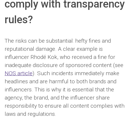
comply with transparency
rules?
The risks can be substantial: hefty fines and
reputational damage. A clear example is
influencer Rhodé Kok, who received a fine for
inadequate disclosure of sponsored content (see
NOS article
). Such incidents immediately make
headlines and are harmful to both brands and
influencers. This is why it is essential that the
agency, the brand, and the influencer share
responsibility to ensure all content complies with
laws and regulations.