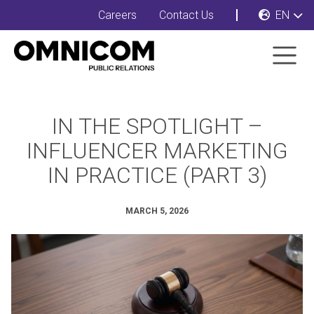
Careers
Contact Us
EN
IN THE SPOTLIGHT –
INFLUENCER MARKETING
IN PRACTICE (PART 3)
MARCH 5, 2026