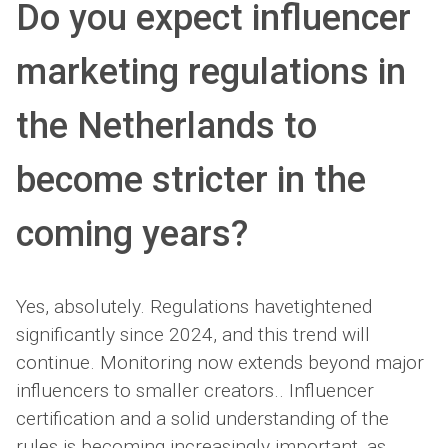
Do you expect influencer
marketing regulations in
the Netherlands to
become stricter in the
coming years?
Yes, absolutely. Regulations havetightened
significantly since 2024, and this trend will
continue. Monitoring now extends beyond major
influencers to smaller creators.. Influencer
certification and a solid understanding of the
rules is becoming increasingly important, as