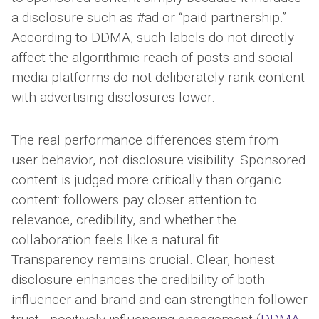
a disclosure such as #ad or “paid partnership.”
According to DDMA, such labels do not directly
affect the algorithmic reach of posts and social
media platforms do not deliberately rank content
with advertising disclosures lower.
The real performance differences stem from
user behavior, not disclosure visibility. Sponsored
content is judged more critically than organic
content: followers pay closer attention to
relevance, credibility, and whether the
collaboration feels like a natural fit.
Transparency remains crucial. Clear, honest
disclosure enhances the credibility of both
influencer and brand and can strengthen follower