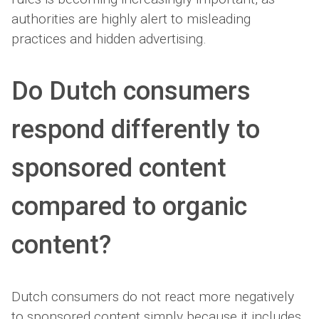
authorities are highly alert to misleading
practices and hidden advertising.
Do Dutch consumers
respond differently to
sponsored content
compared to organic
content?
Dutch consumers do not react more negatively
to sponsored content simply because it includes