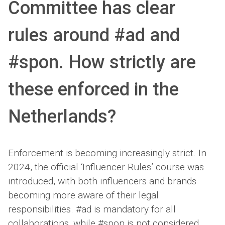
Committee has clear
rules around #ad and
#spon. How strictly are
these enforced in the
Netherlands?
Enforcement is becoming increasingly strict. In
2024, the official ‘Influencer Rules’ course was
introduced, with both influencers and brands
becoming more aware of their legal
responsibilities. #ad is mandatory for all
collaborations, while #spon is not considered