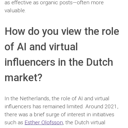
as effective as organic posts—often more
valuable.
How do you view the role
of AI and virtual
influencers in the Dutch
market?
In the Netherlands, the role of AI and virtual
influencers has remained limited. Around 2021,
there was a brief surge of interest in initiatives
such as
Esther Olofsson
, the Dutch virtual