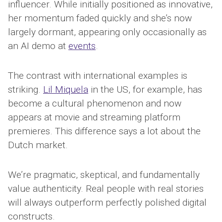
influencer. While initially positioned as innovative,
her momentum faded quickly and she’s now
largely dormant, appearing only occasionally as
an AI demo at
events
.
The contrast with international examples is
striking.
Lil Miquela
in the US, for example, has
become a cultural phenomenon and now
appears at movie and streaming platform
premieres. This difference says a lot about the
Dutch market.
We’re pragmatic, skeptical, and fundamentally
value authenticity. Real people with real stories
will always outperform perfectly polished digital
constructs.