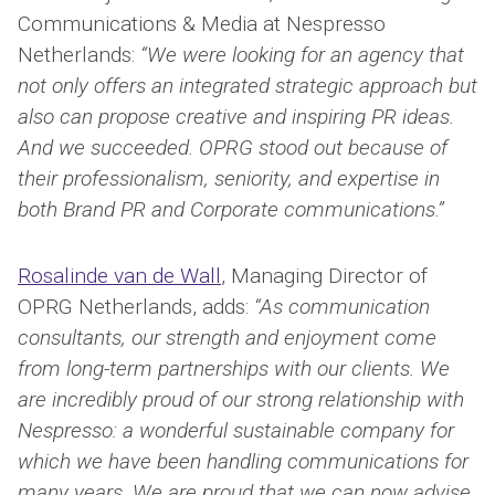
Communications & Media at Nespresso
Netherlands:
“We were looking for an agency that
not only offers an integrated strategic approach but
also can propose creative and inspiring PR ideas.
And we succeeded. OPRG stood out because of
their professionalism, seniority, and expertise in
both Brand PR and Corporate communications.”
Rosalinde van de Wall
, Managing Director of
OPRG Netherlands, adds:
“As communication
consultants, our strength and enjoyment come
from long-term partnerships with our clients. We
are incredibly proud of our strong relationship with
Nespresso: a wonderful sustainable company for
which we have been handling communications for
many years. We are proud that we can now advise