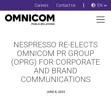
Careers
Contact Us
EN
NESPRESSO RE-ELECTS
OMNICOM PR GROUP
(OPRG) FOR CORPORATE
AND BRAND
COMMUNICATIONS
JUNE 8, 2023