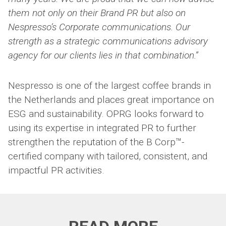
them not only on their Brand PR but also on
Nespresso’s Corporate communications. Our
strength as a strategic communications advisory
agency for our clients lies in that combination.”
Nespresso is one of the largest coffee brands in
the Netherlands and places great importance on
ESG and sustainability. OPRG looks forward to
using its expertise in integrated PR to further
strengthen the reputation of the B Corp™-
certified company with tailored, consistent, and
impactful PR activities.