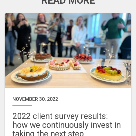
READ MORE
NOVEMBER 30, 2022
2022 client survey results:
how we continuously invest in
taking the next step