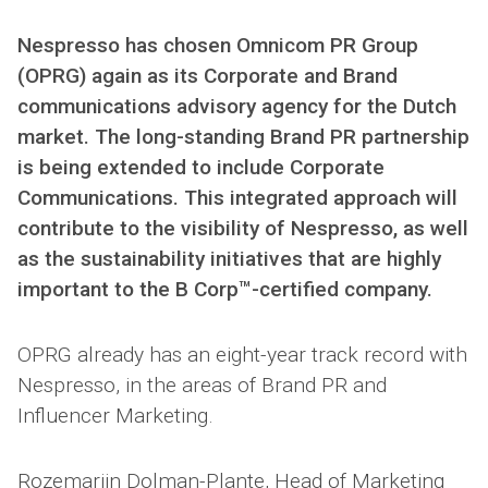
Nespresso has chosen Omnicom PR Group
(OPRG) again as its Corporate and Brand
communications advisory agency for the Dutch
market. The long-standing Brand PR partnership
is being extended to include Corporate
Communications. This integrated approach will
contribute to the visibility of Nespresso, as well
as the sustainability initiatives that are highly
important to the B Corp™-certified company.
OPRG already has an eight-year track record with
Nespresso, in the areas of Brand PR and
Influencer Marketing.
Rozemarijn Dolman-Plante, Head of Marketing