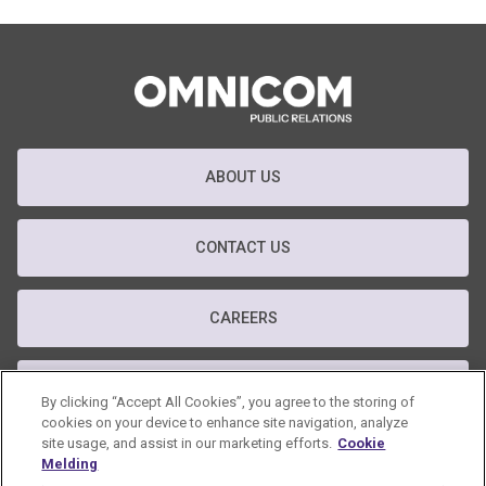
ABOUT US
CONTACT US
CAREERS
T&C
By clicking “Accept All Cookies”, you agree to the storing of
cookies on your device to enhance site navigation, analyze
site usage, and assist in our marketing efforts.
Cookie
PRIVACY POLICY
Melding