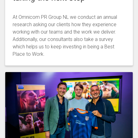
At Omnicom PR Group NL we conduct an annual
research asking our clients how they experience
working with our teams and the work we deliver.
Additionally, our consultants also take a survey
which helps us to keep investing in being a Best
Place to Work.