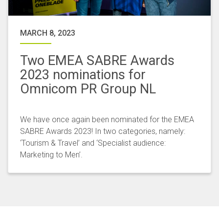
MARCH 8, 2023
Two EMEA SABRE Awards
2023 nominations for
Omnicom PR Group NL
We have once again been nominated for the EMEA
SABRE Awards 2023! In two categories, namely:
‘Tourism & Travel’ and ‘Specialist audience:
Marketing to Men’.