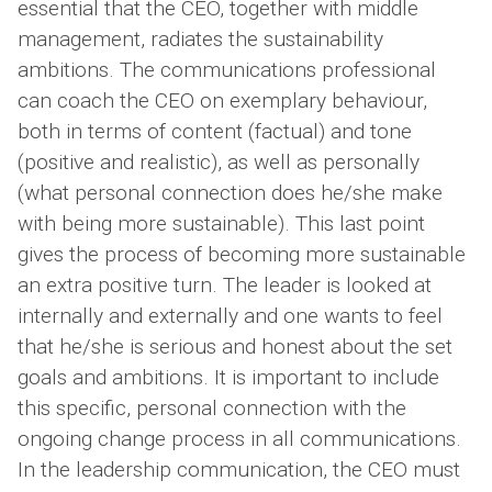
essential that the CEO, together with middle
management, radiates the sustainability
ambitions. The communications professional
can coach the CEO on exemplary behaviour,
both in terms of content (factual) and tone
(positive and realistic), as well as personally
(what personal connection does he/she make
with being more sustainable). This last point
gives the process of becoming more sustainable
an extra positive turn. The leader is looked at
internally and externally and one wants to feel
that he/she is serious and honest about the set
goals and ambitions. It is important to include
this specific, personal connection with the
ongoing change process in all communications.
In the leadership communication, the CEO must