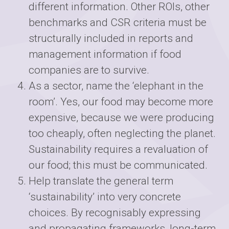
different information. Other ROIs, other
benchmarks and CSR criteria must be
structurally included in reports and
management information if food
companies are to survive.
As a sector, name the ‘elephant in the
room’. Yes, our food may become more
expensive, because we were producing
too cheaply, often neglecting the planet.
Sustainability requires a revaluation of
our food; this must be communicated.
Help translate the general term
‘sustainability’ into very concrete
choices. By recognisably expressing
and propagating frameworks, long-term