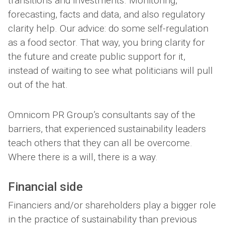
transitions and investments. Monitoring,
forecasting, facts and data, and also regulatory
clarity help. Our advice: do some self-regulation
as a food sector. That way, you bring clarity for
the future and create public support for it,
instead of waiting to see what politicians will pull
out of the hat.
Omnicom PR Group’s consultants say of the
barriers, that experienced sustainability leaders
teach others that they can all be overcome.
Where there is a will, there is a way.
Financial side
Financiers and/or shareholders play a bigger role
in the practice of sustainability than previous