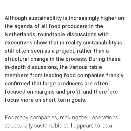
Although sustainability is increasingly higher on
the agenda of all food producers in the
Netherlands, roundtable discussions with
executives show that in reality sustainability is
still often seen as a project, rather than a
structural change in the process. During these
in-depth discussions, the various table
members from leading food companies frankly
confirmed that large producers are often
focused on margins and profit, and therefore
focus more on short-term goals.
For many companies, making their operations
structurally sustainable still appears to be a