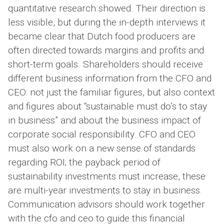
quantitative research showed. Their direction is
less visible, but during the in-depth interviews it
became clear that Dutch food producers are
often directed towards margins and profits and
short-term goals. Shareholders should receive
different business information from the CFO and
CEO: not just the familiar figures, but also context
and figures about “sustainable must do’s to stay
in business” and about the business impact of
corporate social responsibility. CFO and CEO
must also work on a new sense of standards
regarding ROI; the payback period of
sustainability investments must increase, these
are multi-year investments to stay in business.
Communication advisors should work together
with the cfo and ceo to guide this financial