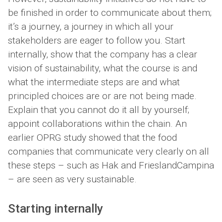
be finished in order to communicate about them;
it’s a journey, a journey in which all your
stakeholders are eager to follow you. Start
internally, show that the company has a clear
vision of sustainability, what the course is and
what the intermediate steps are and what
principled choices are or are not being made.
Explain that you cannot do it all by yourself;
appoint collaborations within the chain. An
earlier OPRG study showed that the food
companies that communicate very clearly on all
these steps – such as Hak and FrieslandCampina
– are seen as very sustainable.
Starting internally