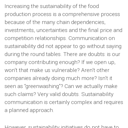
Increasing the sustainability of the food
production process is a comprehensive process
because of the many chain dependencies,
investments, uncertainties and the final price and
competition relationships. Communication on
sustainability did not appear to go without saying
during the round tables. There are doubts: is our
company contributing enough? If we open up,
won’t that make us vulnerable? Aren’t other
companies already doing much more? Isn’t it
seen as “greenwashing”? Can we actually make
such claims? Very valid doubts. Sustainability
communication is certainly complex and requires
a planned approach.
However, sustainability initiatives do not have to