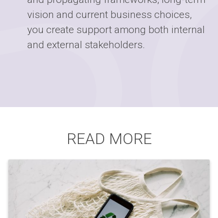
vision and current business choices,
you create support among both internal
and external stakeholders.
READ MORE