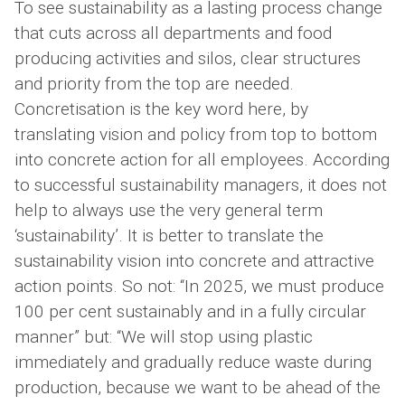
To see sustainability as a lasting process change
that cuts across all departments and food
producing activities and silos, clear structures
and priority from the top are needed.
Concretisation is the key word here, by
translating vision and policy from top to bottom
into concrete action for all employees. According
to successful sustainability managers, it does not
help to always use the very general term
‘sustainability’. It is better to translate the
sustainability vision into concrete and attractive
action points. So not: “In 2025, we must produce
100 per cent sustainably and in a fully circular
manner” but: “We will stop using plastic
immediately and gradually reduce waste during
production, because we want to be ahead of the