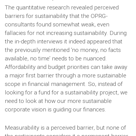
The quantitative research revealed perceived
barriers for sustainability that the OPRG-
consultants found somewhat weak, even
fallacies for not increasing sustainability. During
the in-depth interviews it indeed appeared that
the previously mentioned ‘no money, no facts
available, no time’ needs to be nuanced.
Affordability and budget priorities can take away
a major first barrier through a more sustainable
scope in financial management. So, instead of
looking for a fund for a sustainability project, we
need to look at how our more sustainable
corporate vision is guiding our finances.
Measurability is a perceived barrier, but none of