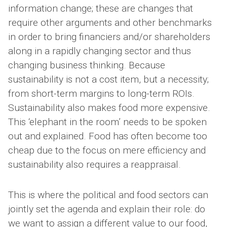
information change; these are changes that
require other arguments and other benchmarks
in order to bring financiers and/or shareholders
along in a rapidly changing sector and thus
changing business thinking. Because
sustainability is not a cost item, but a necessity;
from short-term margins to long-term ROIs.
Sustainability also makes food more expensive.
This ‘elephant in the room’ needs to be spoken
out and explained. Food has often become too
cheap due to the focus on mere efficiency and
sustainability also requires a reappraisal.
This is where the political and food sectors can
jointly set the agenda and explain their role: do
we want to assign a different value to our food,