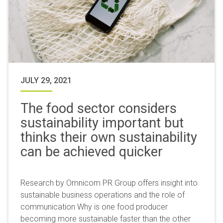
JULY 29, 2021
The food sector considers
sustainability important but
thinks their own sustainability
can be achieved quicker
Research by Omnicom PR Group offers insight into
sustainable business operations and the role of
communication Why is one food producer
becoming more sustainable faster than the other