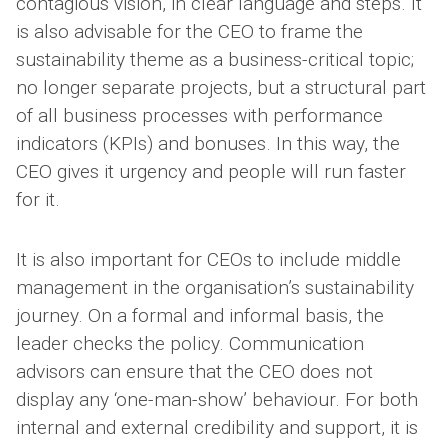
contagious vision, in clear language and steps. It
is also advisable for the CEO to frame the
sustainability theme as a business-critical topic;
no longer separate projects, but a structural part
of all business processes with performance
indicators (KPIs) and bonuses. In this way, the
CEO gives it urgency and people will run faster
for it.
It is also important for CEOs to include middle
management in the organisation’s sustainability
journey. On a formal and informal basis, the
leader checks the policy. Communication
advisors can ensure that the CEO does not
display any ‘one-man-show’ behaviour. For both
internal and external credibility and support, it is