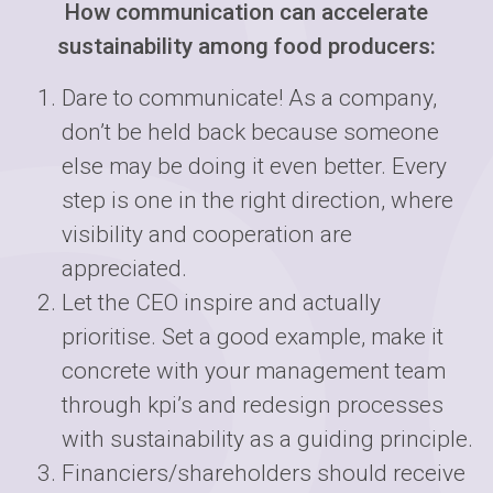
How communication can accelerate
sustainability among food producers:
Dare to communicate! As a company,
don’t be held back because someone
else may be doing it even better. Every
step is one in the right direction, where
visibility and cooperation are
appreciated.
Let the CEO inspire and actually
prioritise. Set a good example, make it
concrete with your management team
through kpi’s and redesign processes
with sustainability as a guiding principle.
Financiers/shareholders should receive