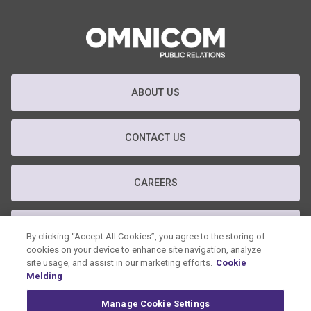
ABOUT US
CONTACT US
CAREERS
T&C
By clicking “Accept All Cookies”, you agree to the storing of
cookies on your device to enhance site navigation, analyze
site usage, and assist in our marketing efforts.
Cookie
PRIVACY POLICY
Melding
Manage Cookie Settings