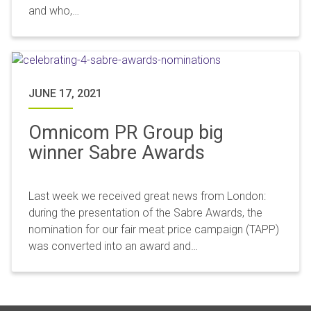
and who,…
JUNE 17, 2021
Omnicom PR Group big
winner Sabre Awards
Last week we received great news from London:
during the presentation of the Sabre Awards, the
nomination for our fair meat price campaign (TAPP)
was converted into an award and…