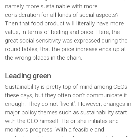
namely more sustainable with more
consideration for all kinds of social aspects?
Then that food product will literally have more
value, in terms of feeling and price. Here, the
great social sensitivity was expressed during the
round tables, that the price increase ends up at
the wrong places in the chain.
Leading green
Sustainability is pretty top of mind among CEOs
these days, but they often don’t communicate it
enough. They do not ‘live it’. However, changes in
major policy themes such as sustainability start
with the CEO himself. He or she initiates and
monitors progress. With a feasible and