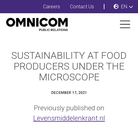
Careers
Contact Us
EN
SUSTAINABILITY AT FOOD
PRODUCERS UNDER THE
MICROSCOPE
DECEMBER 17, 2021
Previously published on
Levensmiddelenkrant.nl