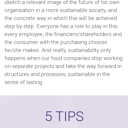
sketch a relevant image of the future of his own
organisation in a more sustainable society, and
the concrete way in which this will be achieved
step by step. Everyone has a role to play in this:
every employee, the financiers/shareholders and
the consumer with the purchasing choices
he/she makes. And really, sustainability only
happens when our food companies stop working
on separate projects and take the way forward in
structures and processes; sustainable in the
sense of lasting.
5 TIPS