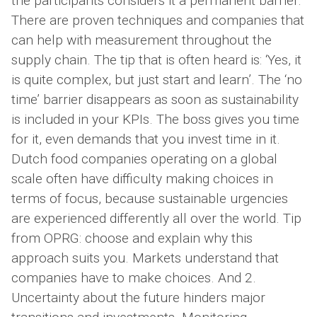
the participants considers it a permanent barrier.
There are proven techniques and companies that
can help with measurement throughout the
supply chain. The tip that is often heard is: ‘Yes, it
is quite complex, but just start and learn’. The ‘no
time’ barrier disappears as soon as sustainability
is included in your KPIs. The boss gives you time
for it, even demands that you invest time in it.
Dutch food companies operating on a global
scale often have difficulty making choices in
terms of focus, because sustainable urgencies
are experienced differently all over the world. Tip
from OPRG: choose and explain why this
approach suits you. Markets understand that
companies have to make choices. And 2.
Uncertainty about the future hinders major