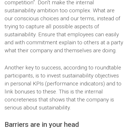
competition”. Don’t make the internal
sustainability ambition too complex. What are
our conscious choices and our terms, instead of
trying to capture all possible aspects of
sustainability. Ensure that employees can easily
and with commitment explain to others at a party
what their company and themselves are doing.
Another key to success, according to roundtable
participants, is to invest sustainability objectives
in personal KPIs (performance indicators) and to
link bonuses to these. This is the internal
concreteness that shows that the company is
serious about sustainability.
Barriers are in your head