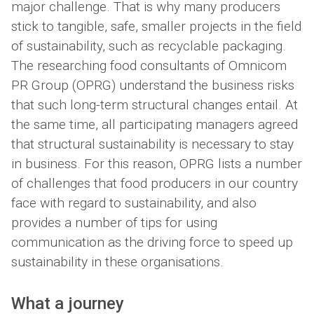
major challenge. That is why many producers
stick to tangible, safe, smaller projects in the field
of sustainability, such as recyclable packaging.
The researching food consultants of Omnicom
PR Group (OPRG) understand the business risks
that such long-term structural changes entail. At
the same time, all participating managers agreed
that structural sustainability is necessary to stay
in business. For this reason, OPRG lists a number
of challenges that food producers in our country
face with regard to sustainability, and also
provides a number of tips for using
communication as the driving force to speed up
sustainability in these organisations.
What a journey