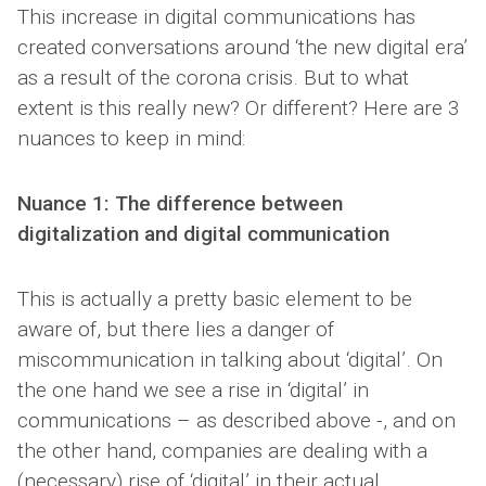
This increase in digital communications has
created conversations around ‘the new digital era’
as a result of the corona crisis. But to what
extent is this really new? Or different? Here are 3
nuances to keep in mind:
Nuance 1: The difference between
digitalization and digital communication
This is actually a pretty basic element to be
aware of, but there lies a danger of
miscommunication in talking about ‘digital’. On
the one hand we see a rise in ‘digital’ in
communications – as described above -, and on
the other hand, companies are dealing with a
(necessary) rise of ‘digital’ in their actual