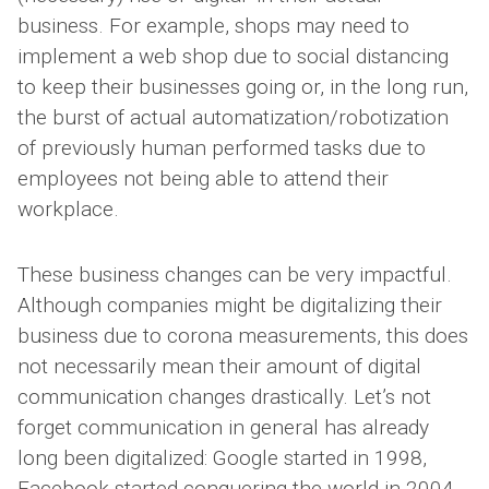
business. For example, shops may need to
implement a web shop due to social distancing
to keep their businesses going or, in the long run,
the burst of actual automatization/robotization
of previously human performed tasks due to
employees not being able to attend their
workplace.
These business changes can be very impactful.
Although companies might be digitalizing their
business due to corona measurements, this does
not necessarily mean their amount of digital
communication changes drastically. Let’s not
forget communication in general has already
long been digitalized: Google started in 1998,
Facebook started conquering the world in 2004