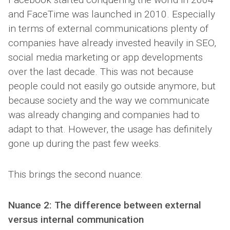
and FaceTime was launched in 2010. Especially
in terms of external communications plenty of
companies have already invested heavily in SEO,
social media marketing or app developments
over the last decade. This was not because
people could not easily go outside anymore, but
because society and the way we communicate
was already changing and companies had to
adapt to that. However, the usage has definitely
gone up during the past few weeks.
This brings the second nuance:
Nuance 2: The difference between external
versus internal communication