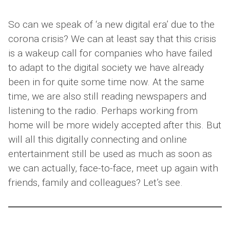
So can we speak of ‘a new digital era’ due to the
corona crisis? We can at least say that this crisis
is a wakeup call for companies who have failed
to adapt to the digital society we have already
been in for quite some time now. At the same
time, we are also still reading newspapers and
listening to the radio. Perhaps working from
home will be more widely accepted after this. But
will all this digitally connecting and online
entertainment still be used as much as soon as
we can actually, face-to-face, meet up again with
friends, family and colleagues? Let’s see.