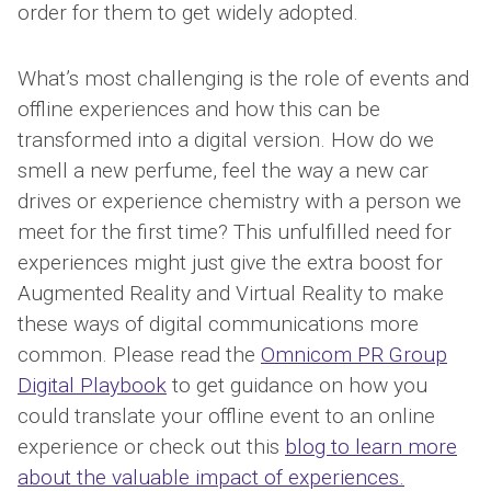
order for them to get widely adopted.
What’s most challenging is the role of events and
offline experiences and how this can be
transformed into a digital version. How do we
smell a new perfume, feel the way a new car
drives or experience chemistry with a person we
meet for the first time? This unfulfilled need for
experiences might just give the extra boost for
Augmented Reality and Virtual Reality to make
these ways of digital communications more
common. Please read the
Omnicom PR Group
Digital Playbook
to get guidance on how you
could translate your offline event to an online
experience or check out this
blog to learn more
about the valuable impact of experiences.