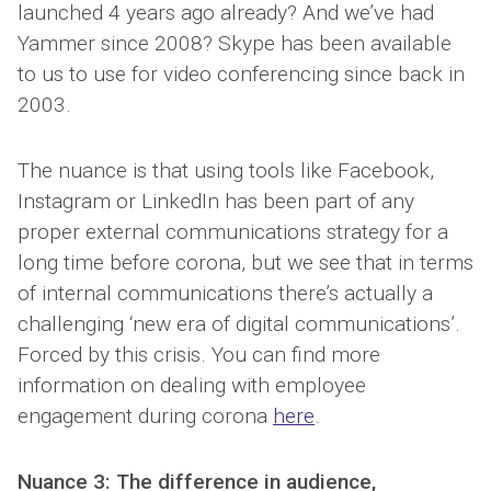
launched 4 years ago already? And we’ve had
Yammer since 2008? Skype has been available
to us to use for video conferencing since back in
2003.
The nuance is that using tools like Facebook,
Instagram or LinkedIn has been part of any
proper external communications strategy for a
long time before corona, but we see that in terms
of internal communications there’s actually a
challenging ‘new era of digital communications’.
Forced by this crisis. You can find more
information on dealing with employee
engagement during corona
here
.
Nuance 3: The difference in audience,