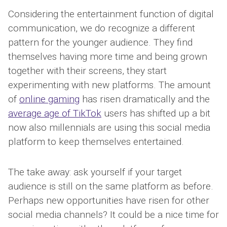
Considering the entertainment function of digital
communication, we do recognize a different
pattern for the younger audience. They find
themselves having more time and being grown
together with their screens, they start
experimenting with new platforms. The amount
of
online gaming
has risen dramatically and the
average age of TikTok
users has shifted up a bit
now also millennials are using this social media
platform to keep themselves entertained.
The take away: ask yourself if your target
audience is still on the same platform as before.
Perhaps new opportunities have risen for other
social media channels? It could be a nice time for