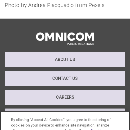
Photo by Andrea Piacquadio from Pexels.
ABOUT US
CONTACT US
CAREERS
T&C
By clicking “Accept All Cookies”, you agree to the storing of
cookies on your device to enhance site navigation, analyze