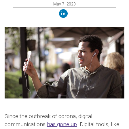
May 7, 2020
linkedin
Since the outbreak of corona, digital
communications
has gone up
. Digital tools, like