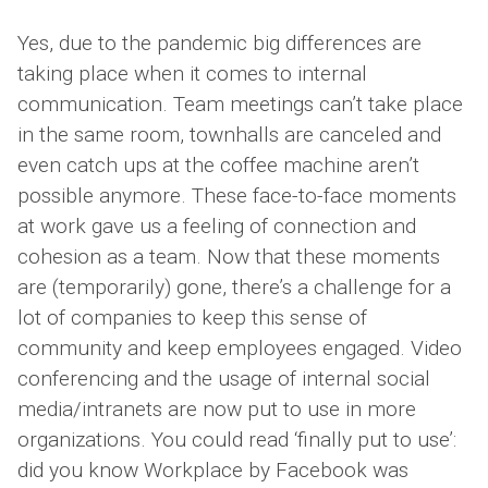
Yes, due to the pandemic big differences are
taking place when it comes to internal
communication. Team meetings can’t take place
in the same room, townhalls are canceled and
even catch ups at the coffee machine aren’t
possible anymore. These face-to-face moments
at work gave us a feeling of connection and
cohesion as a team. Now that these moments
are (temporarily) gone, there’s a challenge for a
lot of companies to keep this sense of
community and keep employees engaged. Video
conferencing and the usage of internal social
media/intranets are now put to use in more
organizations. You could read ‘finally put to use’:
did you know Workplace by Facebook was