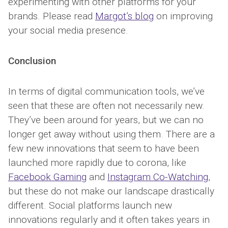
experimenting with other platforms for your
brands. Please read
Margot’s blog
on improving
your social media presence.
Conclusion
In terms of digital communication tools, we’ve
seen that these are often not necessarily new.
They’ve been around for years, but we can no
longer get away without using them. There are a
few new innovations that seem to have been
launched more rapidly due to corona, like
Facebook Gaming
and
Instagram Co-Watching
,
but these do not make our landscape drastically
different. Social platforms launch new
innovations regularly and it often takes years in