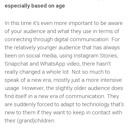
especially based on age
In this time it’s even more important to be aware
of your audience and what they use in terms of
connecting through digital communication. For
the relatively younger audience that has always
been on social media, using Instagram Stories,
Snapchat and WhatsApp video, there hasn’t
really changed a whole lot. Not so much to
speak of a new era, mostly just a more intensive
usage. However, the slightly older audience does
find itself in a new era of communication. They
are suddenly forced to adapt to technology that’s
new to them if they want to keep in contact with
their (grand)children.