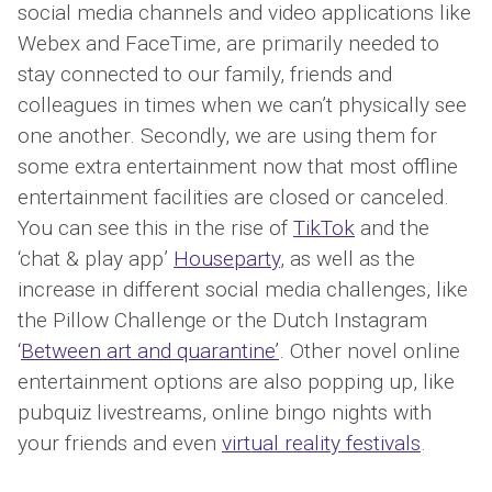
social media channels and video applications like
Webex and FaceTime, are primarily needed to
stay connected to our family, friends and
colleagues in times when we can’t physically see
one another. Secondly, we are using them for
some extra entertainment now that most offline
entertainment facilities are closed or canceled.
You can see this in the rise of
TikTok
and the
‘chat & play app’
Houseparty
, as well as the
increase in different social media challenges, like
the Pillow Challenge or the Dutch Instagram
‘
Between art and quarantine’
. Other novel online
entertainment options are also popping up, like
pubquiz livestreams, online bingo nights with
your friends and even
virtual reality festivals
.