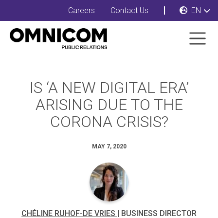
Careers
Contact Us
EN
IS ‘A NEW DIGITAL ERA’
ARISING DUE TO THE
CORONA CRISIS?
MAY 7, 2020
CHÉLINE RUHOF-DE VRIES
| BUSINESS DIRECTOR