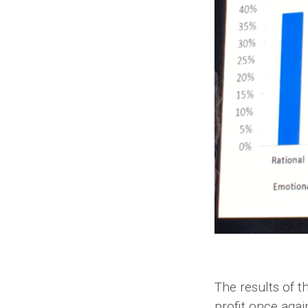
The results of t
profit once agai