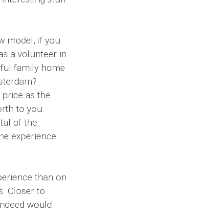
 model, if you
as a volunteer in
iful family home
msterdam?
price as the
rth to you.
tal of the
he experience
perience than on
. Closer to
 indeed would