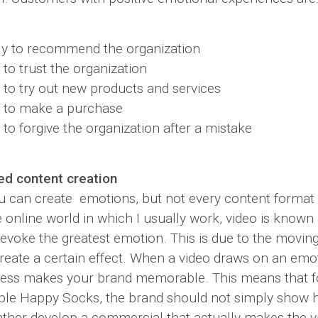
ly to recommend the organization
 to trust the organization
 to try out new products and services
y to make a purchase
 to forgive the organization after a mistake
ed content creation
u can create emotions, but not every content format i
he online world in which I usually work, video is known
 evoke the greatest emotion. This is due to the movin
reate a certain effect. When a video draws on an emot
ocess makes your brand memorable. This means that 
ple Happy Socks, the brand should not simply show 
rather develop a commercial that actually makes the v