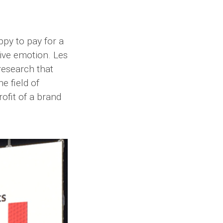
py to pay for a
tive emotion. Les
 research that
e field of
ofit of a brand