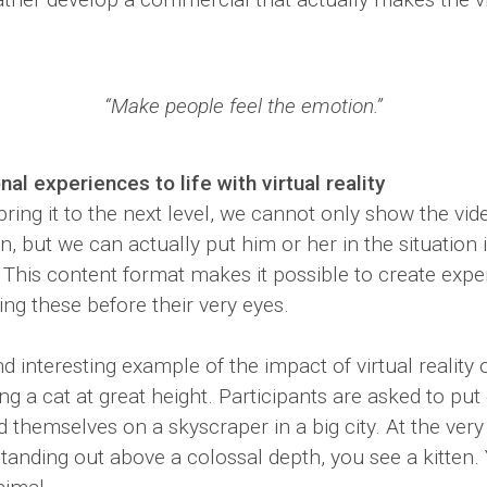
“Make people feel the emotion.”
al experiences to life with virtual reality
ring it to the next level, we cannot only show the vid
, but we can actually put him or her in the situation 
ty. This content format makes it possible to create exp
ng these before their very eyes.
 interesting example of the impact of virtual reality 
ng a cat at great height. Participants are asked to pu
nd themselves on a skyscraper in a big city. At the very
anding out above a colossal depth, you see a kitten. Y