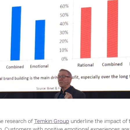
he research of
Temkin Group
underline the impact of 
n. Customers with positive emotional experiences are: