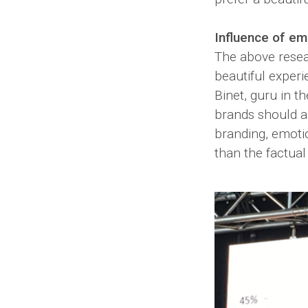
Influence of em
The above resea
beautiful experi
Binet, guru in th
brands should al
branding, emoti
than the factual