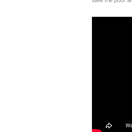
save the poor a