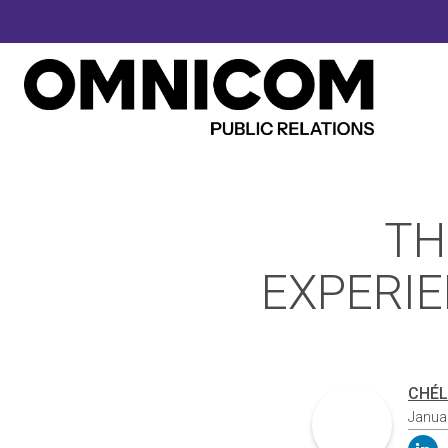
TH
EXPERIE
CHÉL
Janua