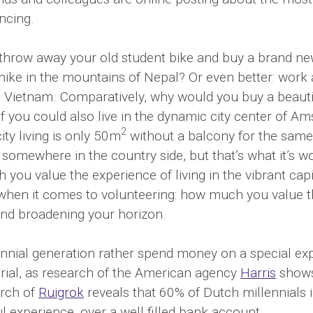
ncing.
hrow away your old student bike and buy a brand new
hike in the mountains of Nepal? Or even better: work 
 Vietnam. Comparatively, why would you buy a beaut
if you could also live in the dynamic city center of A
2
ity living is only 50m
without a balcony for the same 
omewhere in the country side, but that’s what it’s wo
you value the experience of living in the vibrant capi
when it comes to volunteering: how much you value t
and broadening your horizon.
ennial generation rather spend money on a special ex
ial, as research of the American agency
Harris
shows
arch of
Ruigrok
reveals that 60% of Dutch millennials
ul experience, over a well filled bank account.