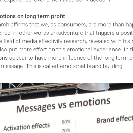
otions on long term profit
rch affirms that we, as consumers, are more than hap
ence, in other words an adventure that triggers a posi
e field of media effectivity research, revealed with his
so put more effort on this emotional experience. In th
ons appear to have more influence of the long term pr
 message. This is called ‘emotional brand building’.