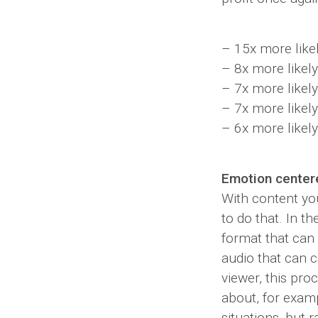
– 15x more like
– 8x more likely
– 7x more likely
– 7x more likel
– 6x more likely
Emotion center
With content yo
to do that. In t
format that can
audio that can c
viewer, this pr
about, for exam
situations, but 