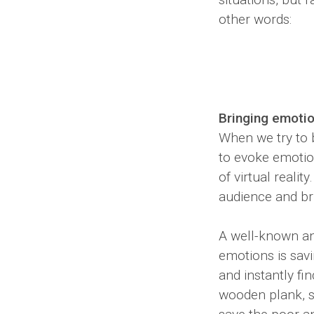
other words:
Bringing emotion
When we try to b
to evoke emotion
of virtual reali
audience and bri
A well-known and
emotions is savi
and instantly fi
wooden plank, st