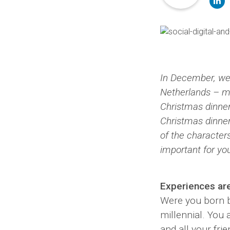
li
In December, we
Netherlands – m
Christmas dinner
Christmas dinner 
of the character
important for yo
Experiences ar
Were you born b
millennial. You a
and all your fri