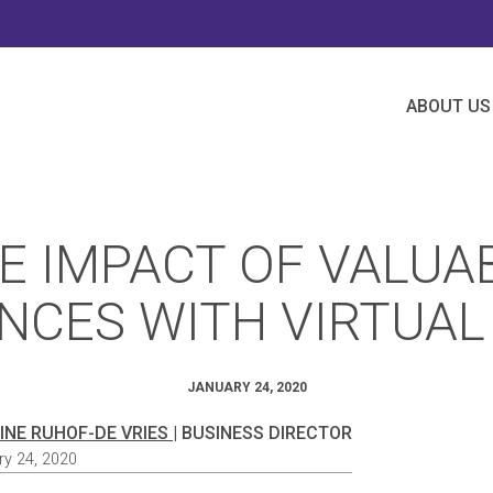
ABOUT US
E IMPACT OF VALUA
NCES WITH VIRTUAL
JANUARY 24, 2020
INE RUHOF-DE VRIES
| BUSINESS DIRECTOR
ry 24, 2020