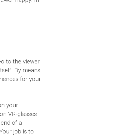
eo to the viewer
itself. By means
eriences for your
on your
t on VR-glasses
 end of a
our job is to