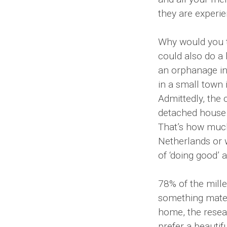
they are experie
Why would you t
could also do a 
an orphanage in
in a small town 
Admittedly, the c
detached house s
That’s how much 
Netherlands or 
of ‘doing good’ 
78% of the mill
something mater
home, the rese
prefer a beautif