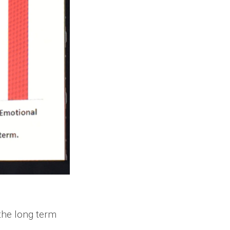
the long term