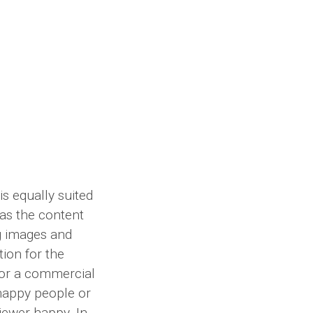
s equally suited
 as the content
g images and
ion for the
for a commercial
happy people or
iewer happy. In