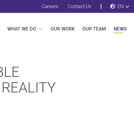
Careers
Contact Us
EN
WHAT WE DO
OUR WORK
OUR TEAM
NEWS
BLE
 REALITY