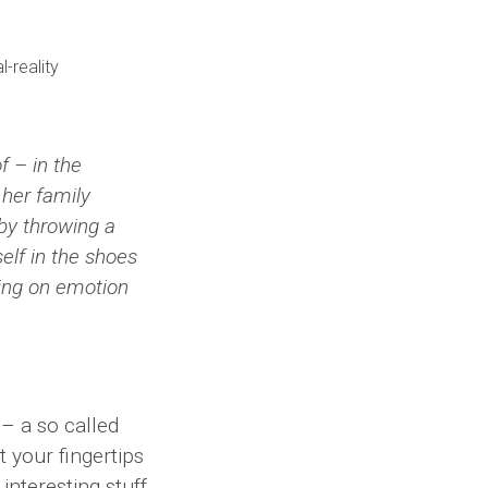
 – in the
her family
 by throwing a
self in the shoes
sing on emotion
– a so called
t your fingertips
interesting stuff