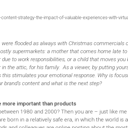
nkedin
 were flooded as always with Christmas commercials of
ostly supermarkets: a mother that comes home late to 
 due to work responsibilities, or a child that moves you
in the attic, for his family. As a viewer, by putting your
s this stimulates your emotional response. Why is focu
ur brand’s content and what is the next step?
e more important than products
etween 1980 and 2000? Then you are – just like me 
re born in a relatively safe era, in which the world is a
ends and colleagues are online posting about the most 