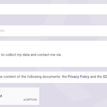
 to collect my data and contact me via:
the content of the following documents: the
Privacy Policy
and the
GD