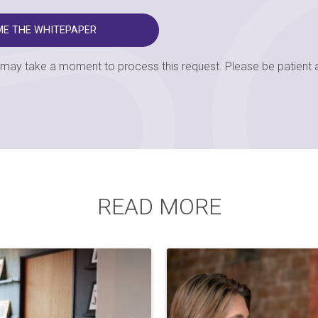
t may take a moment to process this request. Please be patient a
READ MORE