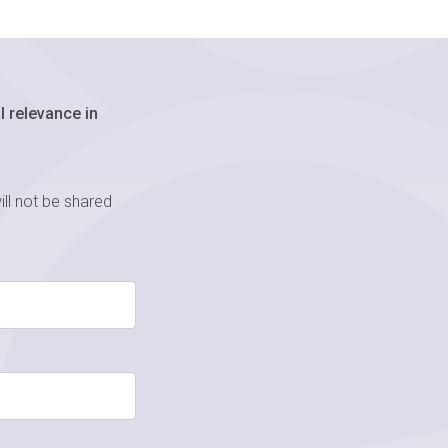
 relevance in
ill not be shared