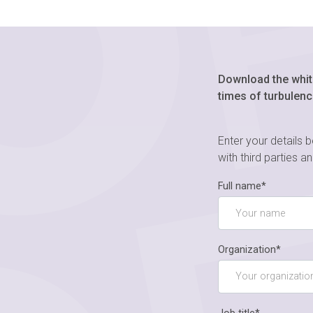
Download the whit
times of turbulenc
Enter your details 
with third parties a
Full name*
Organization*