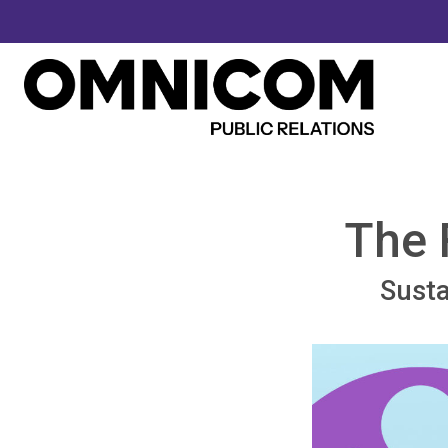
The 
Susta