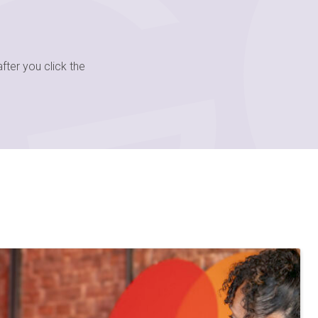
fter you click the