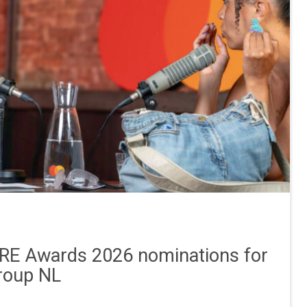
E Awards 2026 nominations for
roup NL