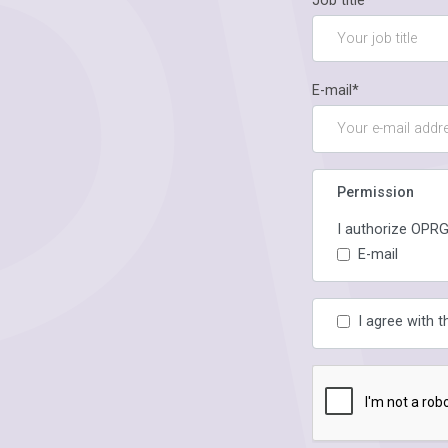
Job title*
E-mail*
Permission
I authorize OPRG
E-mail
I agree with 