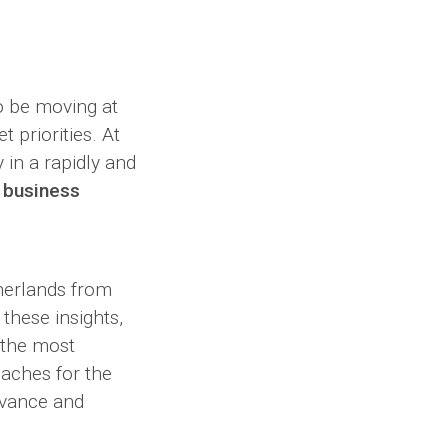
o be moving at
 priorities. At
 in a rapidly and
 business
herlands from
these insights,
 the most
oaches for the
evance and