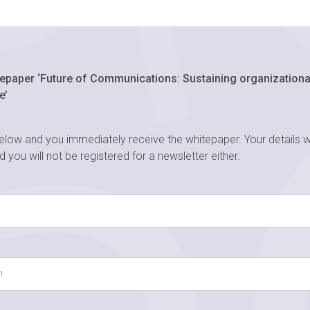
epaper ‘Future of Communications: Sustaining organizational
e’
below and you immediately receive the whitepaper. Your details w
nd you will not be registered for a newsletter either.