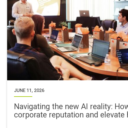
JUNE 11, 2026
Navigating the new AI reality: Ho
corporate reputation and elevate