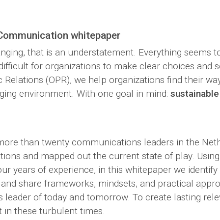
 Communication whitepaper
anging, that is an understatement. Everything seems t
ifficult for organizations to make clear choices and set
elations (OPR), we help organizations find their way
ging environment. With one goal in mind:
sustainable
ore than twenty communications leaders in the Net
tions and mapped out the current state of play. Using 
r years of experience, in this whitepaper we identify
s and share frameworks, mindsets, and practical appr
leader of today and tomorrow. To create lasting rel
t in these turbulent times.