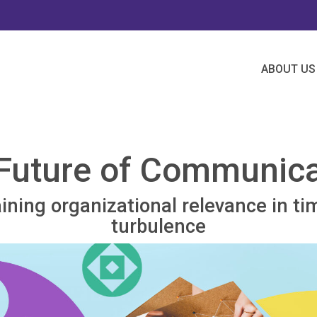
ABOUT US
Future of Communica
ining organizational relevance in ti
turbulence