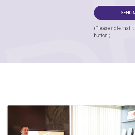
(Please note that i
button.)