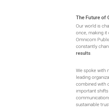
The Future of
Our world is ch
once, making it d
Omnicom Public R
constantly chan
results
.
We spoke with m
leading organiza
combined with ou
important shift
communications 
sustainable trus