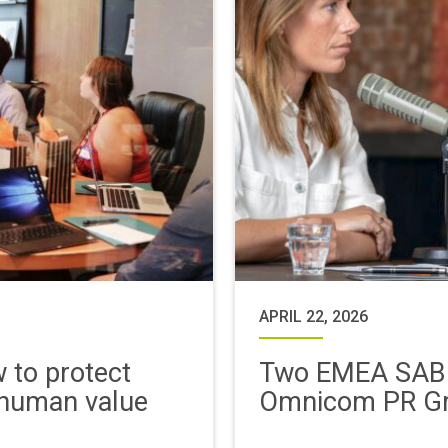
APRIL 22, 2026
w to protect
Two EMEA SABR
 human value
Omnicom PR G