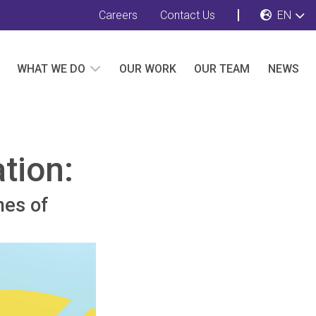
Careers
Contact Us
EN
WHAT WE DO
OUR WORK
OUR TEAM
NEWS
tion:
mes of