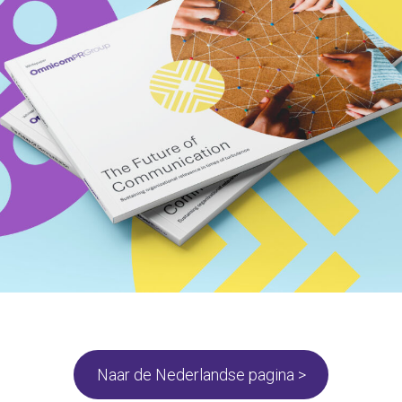
Naar de Nederlandse pagina >