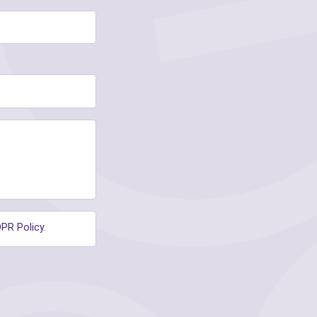
PR Policy
.