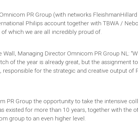
: Omnicom PR Group (with networks FleishmanHillar
ernational Philips account together with TBWA / Ne
f which we are all incredibly proud of.
e Wall, Managing Director Omnicom PR Group NL: “W
tch of the year is already great, but the assignment to 
esponsible for the strategic and creative output of Ph
om PR Group the opportunity to take the intensive col
as existed for more than 10 years, together with the o
m group to an even higher level.