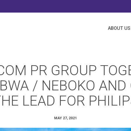
ABOUT US
COM PR GROUP TOG
BWA / NEBOKO AND
HE LEAD FOR PHILI
MAY 27, 2021