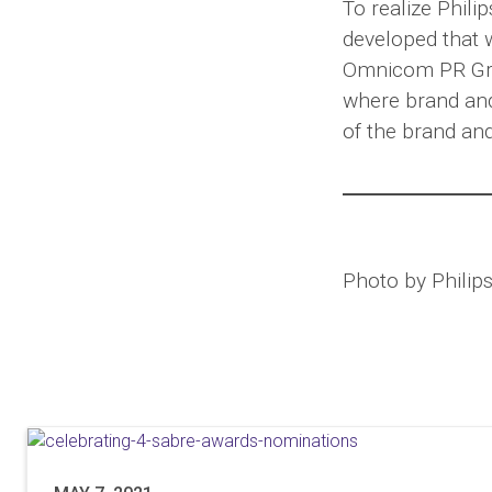
To realize Phili
developed that 
Omnicom PR Gro
where brand and
of the brand an
Photo by Philips