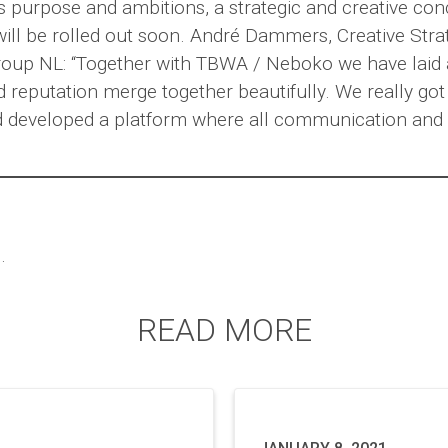
ps purpose and ambitions, a strategic and creative co
will be rolled out soon. André Dammers, Creative Stra
up NL: “Together with TBWA / Neboko we have laid 
 reputation merge together beautifully. We really got
d developed a platform where all communication and 
.
READ MORE