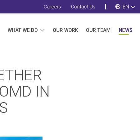
Careers
Contact Us
EN
WHAT WE DO
OUR WORK
OUR TEAM
NEWS
ETHER
 OMD IN
PS