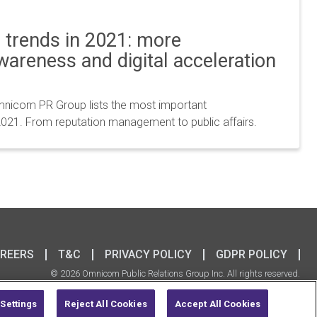
trends in 2021: more
awareness and digital acceleration
icom PR Group lists the most important
021. From reputation management to public affairs.
REERS
T&C
PRIVACY POLICY
GDPR POLICY
© 2026 Omnicom Public Relations Group Inc. All rights reserved.
Settings
Reject All Cookies
Accept All Cookies