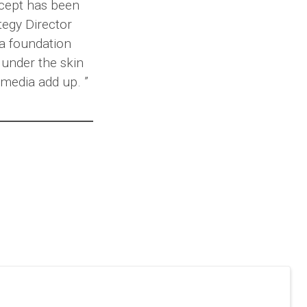
ncept has been
tegy Director
a foundation
 under the skin
media add up. ”