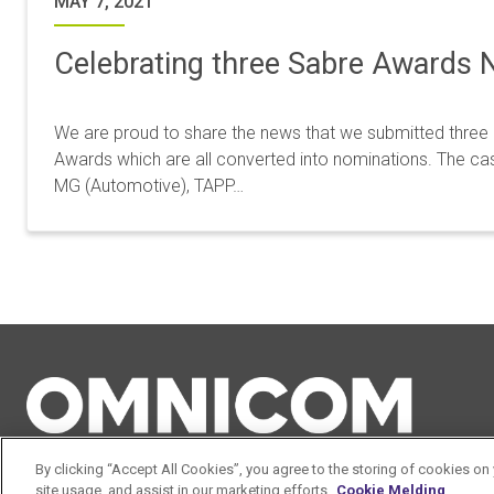
MAY 7, 2021
Celebrating three Sabre Awards 
We are proud to share the news that we submitted three
Awards which are all converted into nominations. The cas
MG (Automotive), TAPP…
By clicking “Accept All Cookies”, you agree to the storing of cookies on
site usage, and assist in our marketing efforts.
Cookie Melding