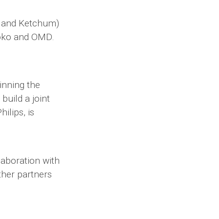
d and Ketchum)
boko and OMD.
inning the
build a joint
ilips, is
laboration with
ther partners