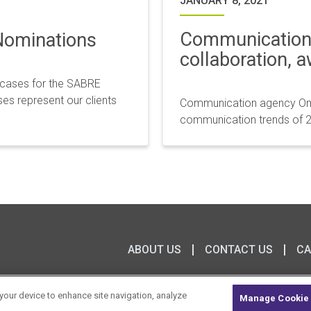
JANUARY 8, 2021
Communication 
Nominations
collaboration, 
 cases for the SABRE
es represent our clients
Communication agency Omn
communication trends of 2
ABOUT US
CONTACT US
CA
 your device to enhance site navigation, analyze
Manage Cookie 