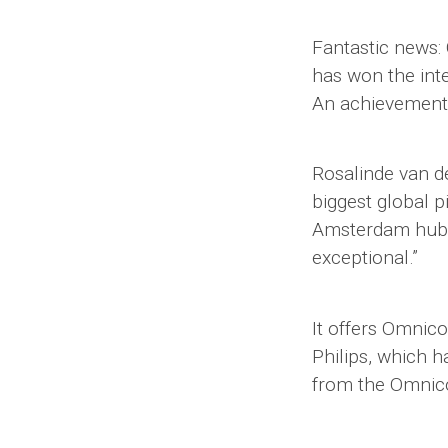
Fantastic news
has won the int
An achievement o
Rosalinde van d
biggest global pi
Amsterdam hub, r
exceptional.”
It offers Omnic
Philips, which h
from the Omnico