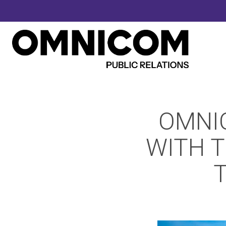
OMNI
WITH T
T