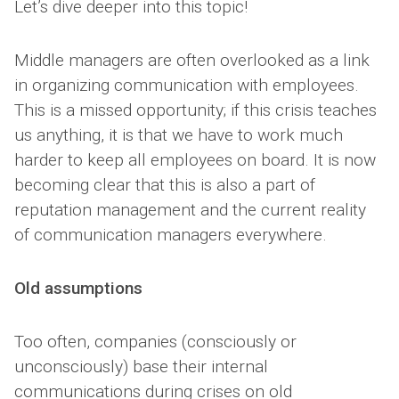
Let’s dive deeper into this topic!
Middle managers are often overlooked as a link
in organizing communication with employees.
This is a missed opportunity; if this crisis teaches
us anything, it is that we have to work much
harder to keep all employees on board. It is now
becoming clear that this is also a part of
reputation management and the current reality
of communication managers everywhere.
Old assumptions
Too often, companies (consciously or
unconsciously) base their internal
communications during crises on old