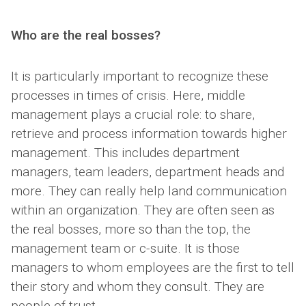
Who are the real bosses?
It is particularly important to recognize these
processes in times of crisis. Here, middle
management plays a crucial role: to share,
retrieve and process information towards higher
management. This includes department
managers, team leaders, department heads and
more. They can really help land communication
within an organization. They are often seen as
the real bosses, more so than the top, the
management team or c-suite. It is those
managers to whom employees are the first to tell
their story and whom they consult. They are
people of trust.