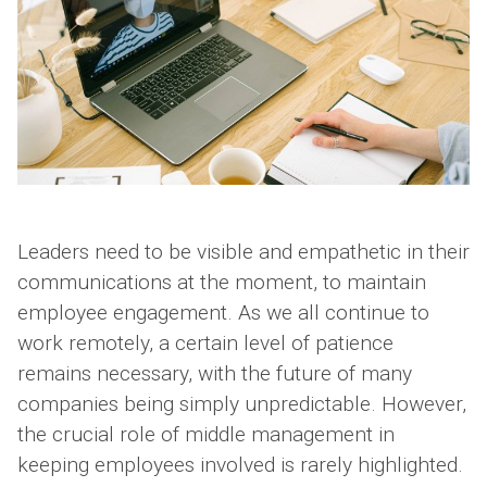
Leaders need to be visible and empathetic in their
communications at the moment, to maintain
employee engagement. As we all continue to
work remotely, a certain level of patience
remains necessary, with the future of many
companies being simply unpredictable. However,
the crucial role of middle management in
keeping employees involved is rarely highlighted.