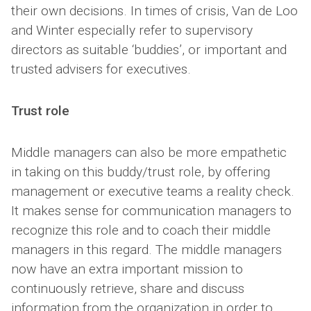
their own decisions. In times of crisis, Van de Loo
and Winter especially refer to supervisory
directors as suitable ‘buddies’, or important and
trusted advisers for executives.
Trust role
Middle managers can also be more empathetic
in taking on this buddy/trust role, by offering
management or executive teams a reality check.
It makes sense for communication managers to
recognize this role and to coach their middle
managers in this regard. The middle managers
now have an extra important mission to
continuously retrieve, share and discuss
information from the organization in order to