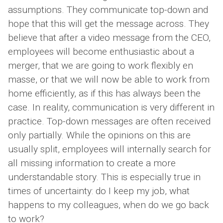
assumptions. They communicate top-down and
hope that this will get the message across. They
believe that after a video message from the CEO,
employees will become enthusiastic about a
merger, that we are going to work flexibly en
masse, or that we will now be able to work from
home efficiently, as if this has always been the
case. In reality, communication is very different in
practice. Top-down messages are often received
only partially. While the opinions on this are
usually split, employees will internally search for
all missing information to create a more
understandable story. This is especially true in
times of uncertainty: do I keep my job, what
happens to my colleagues, when do we go back
to work?