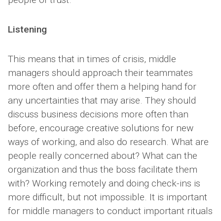
Listening
This means that in times of crisis, middle
managers should approach their teammates
more often and offer them a helping hand for
any uncertainties that may arise. They should
discuss business decisions more often than
before, encourage creative solutions for new
ways of working, and also do research. What are
people really concerned about? What can the
organization and thus the boss facilitate them
with? Working remotely and doing check-ins is
more difficult, but not impossible. It is important
for middle managers to conduct important rituals