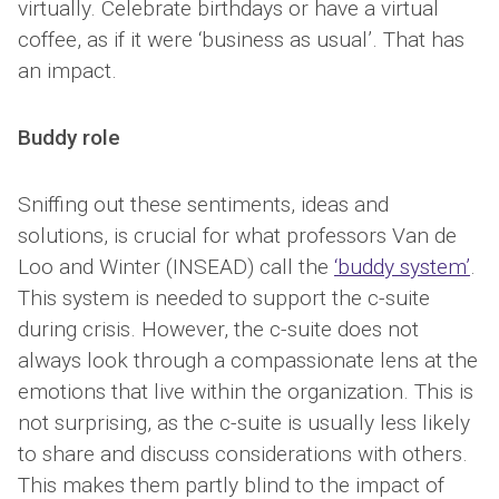
virtually. Celebrate birthdays or have a virtual
coffee, as if it were ‘business as usual’. That has
an impact.
Buddy role
Sniffing out these sentiments, ideas and
solutions, is crucial for what professors Van de
Loo and Winter (INSEAD) call the
‘buddy system’
.
This system is needed to support the c-suite
during crisis. However, the c-suite does not
always look through a compassionate lens at the
emotions that live within the organization. This is
not surprising, as the c-suite is usually less likely
to share and discuss considerations with others.
This makes them partly blind to the impact of