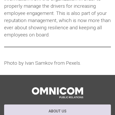
properly manage the drivers for increasing
employee engagement. This is also part of your
reputation management, which is now more than
ever about showing resilience and keeping all
employees on board.
Photo by Ivan Samkov from Pexels.
ABOUT US