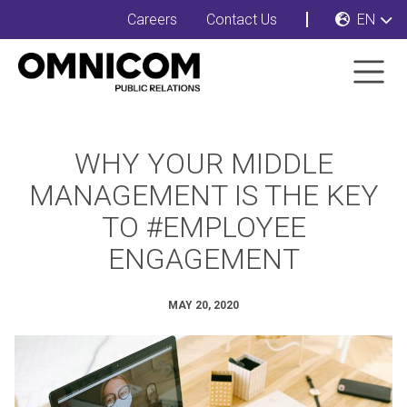
Careers
Contact Us
EN
WHY YOUR MIDDLE
MANAGEMENT IS THE KEY
TO #EMPLOYEE
ENGAGEMENT
MAY 20, 2020