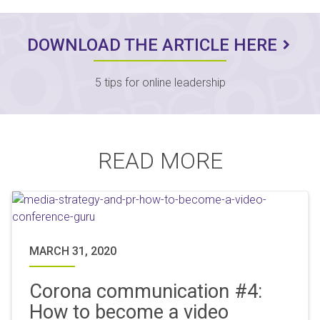
DOWNLOAD THE ARTICLE HERE
5 tips for online leadership
READ MORE
MARCH 31, 2020
Corona communication #4:
How to become a video