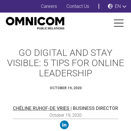
Careers
Contact Us
EN
GO DIGITAL AND STAY
VISIBLE: 5 TIPS FOR ONLINE
LEADERSHIP
OCTOBER 19, 2020
CHÉLINE RUHOF-DE VRIES
| BUSINESS DIRECTOR
October 19, 2020
linkedin