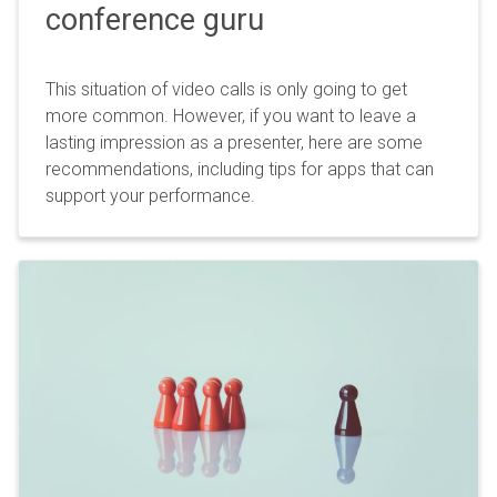
conference guru
This situation of video calls is only going to get
more common. However, if you want to leave a
lasting impression as a presenter, here are some
recommendations, including tips for apps that can
support your performance.