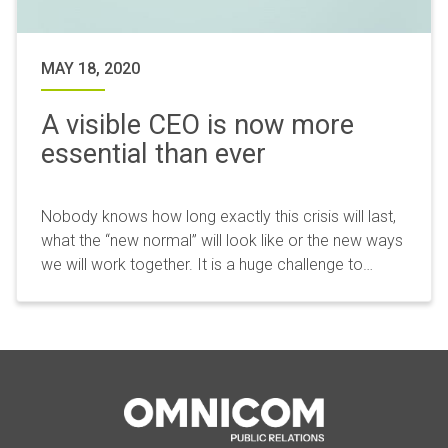
MAY 18, 2020
A visible CEO is now more
essential than ever
Nobody knows how long exactly this crisis will last,
what the “new normal” will look like or the new ways
we will work together. It is a huge challenge to…