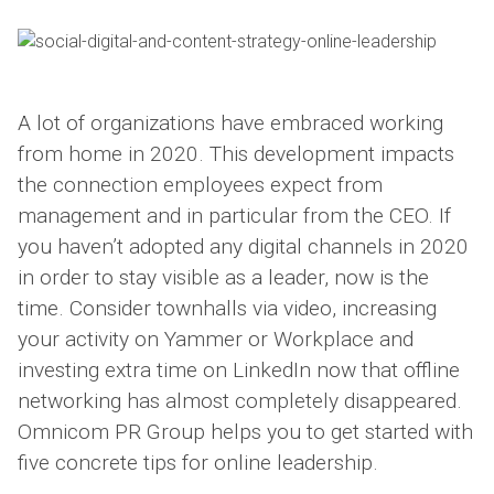
A lot of organizations have embraced working
from home in 2020. This development impacts
the connection employees expect from
management and in particular from the CEO. If
you haven’t adopted any digital channels in 2020
in order to stay visible as a leader, now is the
time. Consider townhalls via video, increasing
your activity on Yammer or Workplace and
investing extra time on LinkedIn now that offline
networking has almost completely disappeared.
Omnicom PR Group helps you to get started with
five concrete tips for online leadership.