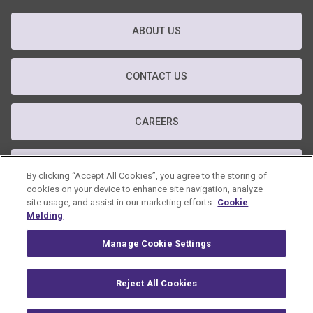
ABOUT US
CONTACT US
CAREERS
T&C
By clicking “Accept All Cookies”, you agree to the storing of
cookies on your device to enhance site navigation, analyze
site usage, and assist in our marketing efforts.
Cookie
PRIVACY POLICY
Melding
Manage Cookie Settings
GDPR POLICY
Reject All Cookies
© 2026 Omnicom Public Relations Group Inc. All rights reserved.