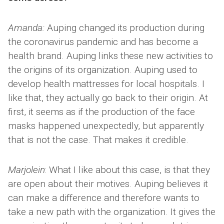
Amanda:
Auping changed its production during
the coronavirus pandemic and has become a
health brand. Auping links these new activities to
the origins of its organization. Auping used to
develop health mattresses for local hospitals. I
like that, they actually go back to their origin. At
first, it seems as if the production of the face
masks happened unexpectedly, but apparently
that is not the case. That makes it credible.
Marjolein
: What I like about this case, is that they
are open about their motives. Auping believes it
can make a difference and therefore wants to
take a new path with the organization. It gives the