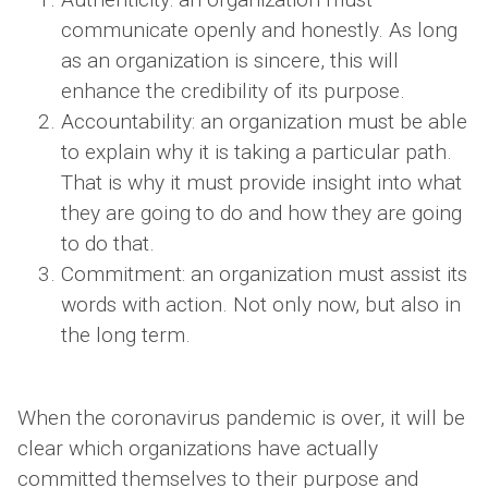
communicate openly and honestly. As long
as an organization is sincere, this will
enhance the credibility of its purpose.
Accountability: an organization must be able
to explain why it is taking a particular path.
That is why it must provide insight into what
they are going to do and how they are going
to do that.
Commitment: an organization must assist its
words with action. Not only now, but also in
the long term.
When the coronavirus pandemic is over, it will be
clear which organizations have actually
committed themselves to their purpose and