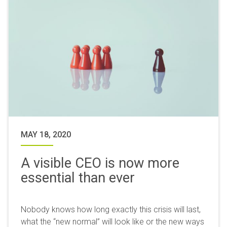
MAY 18, 2020
A visible CEO is now more
essential than ever
Nobody knows how long exactly this crisis will last,
what the “new normal” will look like or the new ways