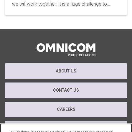
we will work together. It is a huge challenge to…
ABOUT US
CONTACT US
CAREERS
T&C