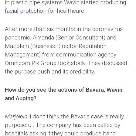
in plastic pipe systems Wavin started producing
facial protection
for healthcare.
After more than six months in the coronavirus
pandemic, Amanda (Senior Consultant) and
Marjolein (Business Director Reputation
Management) from communication agency
Omnicom PR Group took stock. They discussed
the purpose push and its credibility.
How do you see the actions of Bavara, Wavin
and Auping?
Marjolein
: I don’t think the Bavaria case is really
purposeful. The company has been called by
hospitals asking if they could produce hand