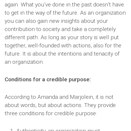
again. What you’ve done in the past doesn’t have
to get in the way of the future. As an organization
you can also gain new insights about your
contribution to society and take a completely
different path. As long as your story is well put
together, well-founded with actions, also for the
future. It is about the intentions and tenacity of
an organization.
Conditions for a credible purpose:
According to Amanda and Marjolein, it is not
about words, but about actions. They provide
three conditions for credible purpose:
Authenticity: an organization must