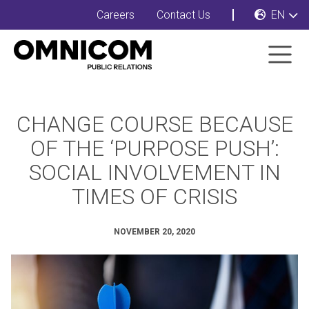
Careers
Contact Us
EN
CHANGE COURSE BECAUSE
OF THE ‘PURPOSE PUSH’:
SOCIAL INVOLVEMENT IN
TIMES OF CRISIS
NOVEMBER 20, 2020