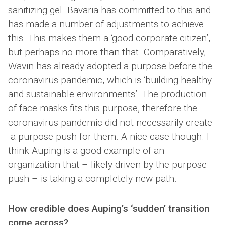
sanitizing gel. Bavaria has committed to this and
has made a number of adjustments to achieve
this. This makes them a ‘good corporate citizen’,
but perhaps no more than that. Comparatively,
Wavin has already adopted a purpose before the
coronavirus pandemic, which is ‘building healthy
and sustainable environments’. The production
of face masks fits this purpose, therefore the
coronavirus pandemic did not necessarily create
a purpose push for them. A nice case though. I
think Auping is a good example of an
organization that – likely driven by the purpose
push – is taking a completely new path.
How credible does Auping’s ‘sudden’ transition
come across?