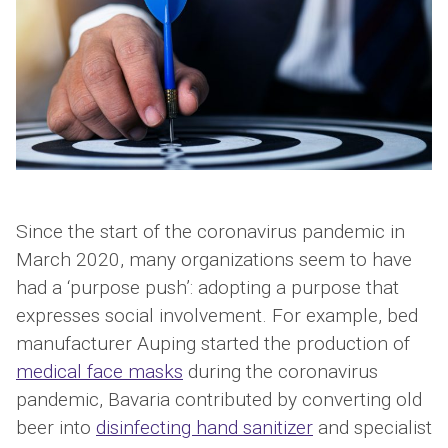
Since the start of the coronavirus pandemic in
March 2020, many organizations seem to have
had a ‘purpose push’: adopting a purpose that
expresses social involvement. For example, bed
manufacturer Auping started the production of
medical face masks
during the coronavirus
pandemic, Bavaria contributed by converting old
beer into
disinfecting hand sanitizer
and specialist