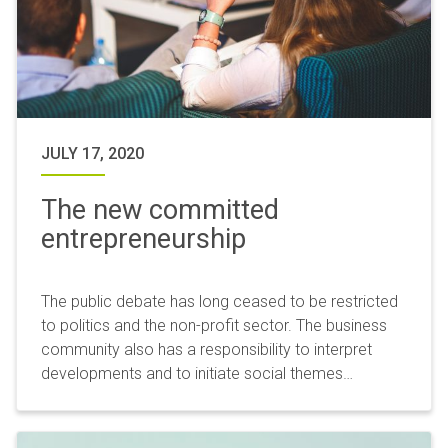
JULY 17, 2020
The new committed
entrepreneurship
The public debate has long ceased to be restricted
to politics and the non-profit sector. The business
community also has a responsibility to interpret
developments and to initiate social themes…