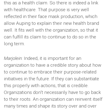
this as a health claim. So there is indeed a link
with healthcare. That purpose is very well
reflected in their face mask production, which
allow Auping to explain their new health brand
well. It fits well with the organization, so that it
can fulfill its claim to continue to do so in the
long term.
Marjolein
: Indeed, it is important for an
organization to have a credible story about how
to continue to embrace their purpose-related
initiatives in the future. If they can substantiate
this properly with actions, that is credible.
Organizations don’t necessarily have to go back
to their roots. An organization can reinvent itself
many times and shape its story over and over