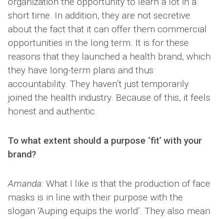
organization the opportunity to learn a lot in a
short time. In addition, they are not secretive
about the fact that it can offer them commercial
opportunities in the long term. It is for these
reasons that they launched a health brand, which
they have long-term plans and thus
accountability. They haven’t just temporarily
joined the health industry. Because of this, it feels
honest and authentic.
To what extent should a purpose ‘fit’ with your
brand?
Amanda:
What I like is that the production of face
masks is in line with their purpose with the
slogan ‘Auping equips the world’. They also mean