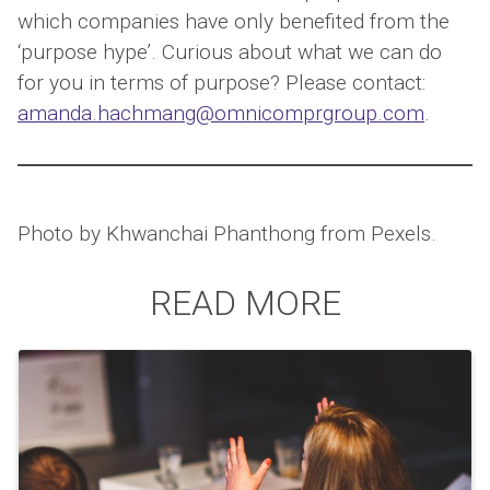
which companies have only benefited from the
‘purpose hype’. Curious about what we can do
for you in terms of purpose? Please contact:
amanda.hachmang@omnicomprgroup.com
.
Photo by Khwanchai Phanthong from Pexels.
READ MORE