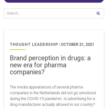
THOUGHT LEADERSHIP
|
OCTOBER 21, 2021
Brand perception in drugs: a
new era for pharma
companies?
The media appearances of several pharma
companies in the Netherlands did not go unnoticed
during the COVID-19 pandemic. Is advertising for a
drug manufacturer actually allowed in our country?