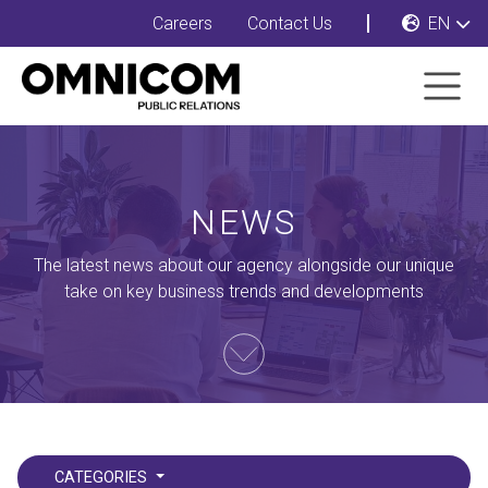
Careers
Contact Us
EN
NEWS
The latest news about our agency alongside our unique
take on key business trends and developments
CATEGORIES