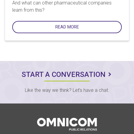
And what can other pharmaceutical companies
learn from this?
READ MORE
START A CONVERSATION
Like the way we think? Let’s have a chat.