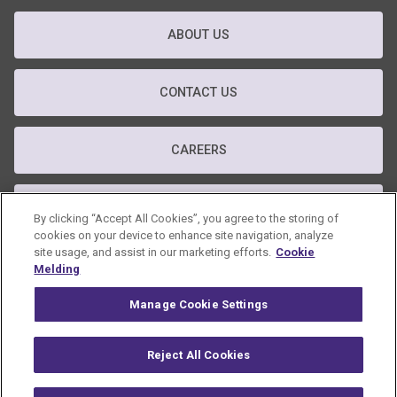
ABOUT US
CONTACT US
CAREERS
T&C
By clicking “Accept All Cookies”, you agree to the storing of
cookies on your device to enhance site navigation, analyze
site usage, and assist in our marketing efforts.
Cookie
PRIVACY POLICY
Melding
Manage Cookie Settings
GDPR POLICY
Reject All Cookies
© 2026 Omnicom Public Relations Group Inc. All rights reserved.