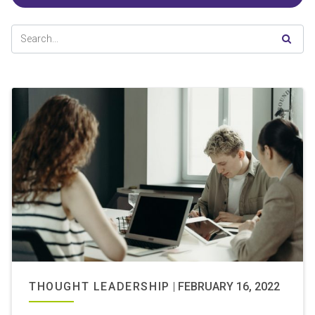
THOUGHT LEADERSHIP
|
FEBRUARY 16, 2022