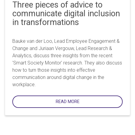
Three pieces of advice to
communicate digital inclusion
in transformations
Bauke van der Loo, Lead Employee Engagement &
Change and Juriaan Vergouw, Lead Research &
Analytics, discuss three insights from the recent
'Smart Society Monitor' research. They also discuss
how to turn those insights into effective
communication around digital change in the
workplace.
READ MORE