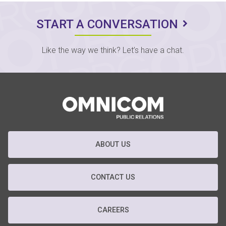
START A CONVERSATION
Like the way we think? Let’s have a chat.
ABOUT US
CONTACT US
CAREERS