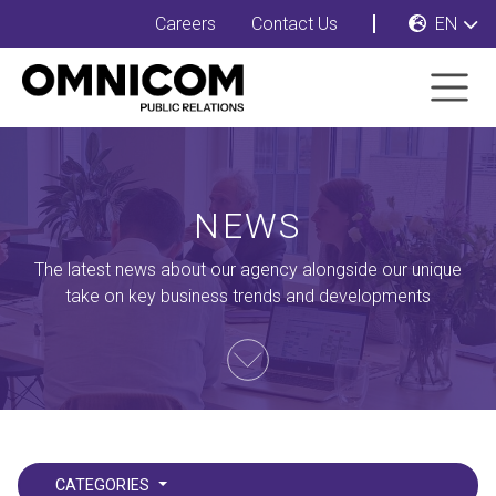
Careers
Contact Us
EN
NEWS
The latest news about our agency alongside our unique
take on key business trends and developments
CATEGORIES