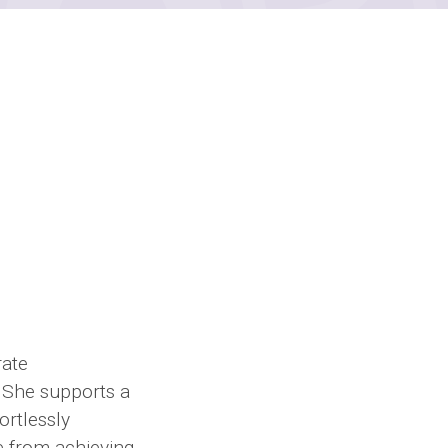
rate
 She supports a
ortlessly
e from achieving