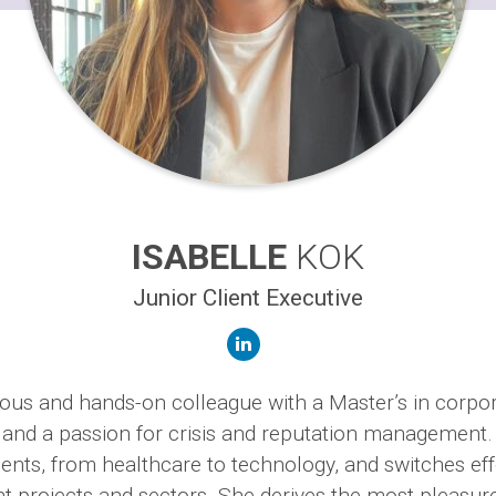
ISABELLE
KOK
Junior Client Executive
linkedin
rious and hands-on colleague with a Master’s in corpo
nd a passion for crisis and reputation management.
ients, from healthcare to technology, and switches eff
nt projects and sectors. She derives the most pleasur