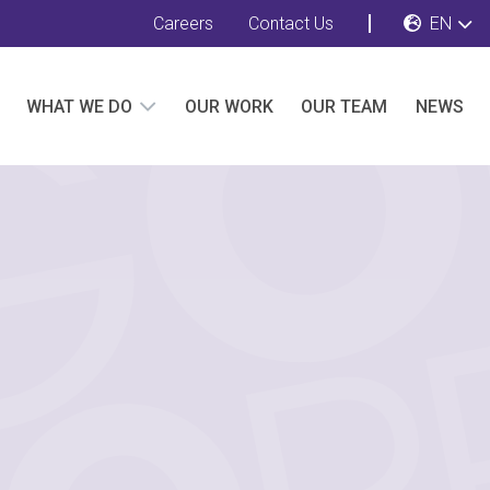
Careers
Contact Us
EN
WHAT WE DO
OUR WORK
OUR TEAM
NEWS