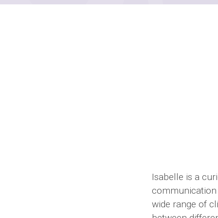
Isabelle is a cu
communication a
wide range of cl
between differe