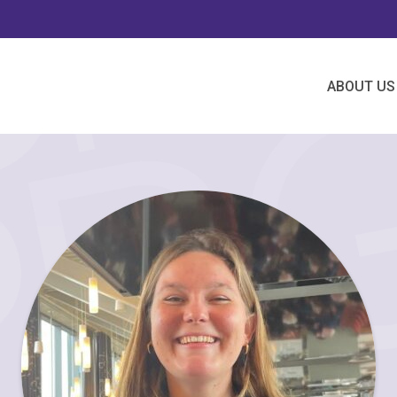
ABOUT US