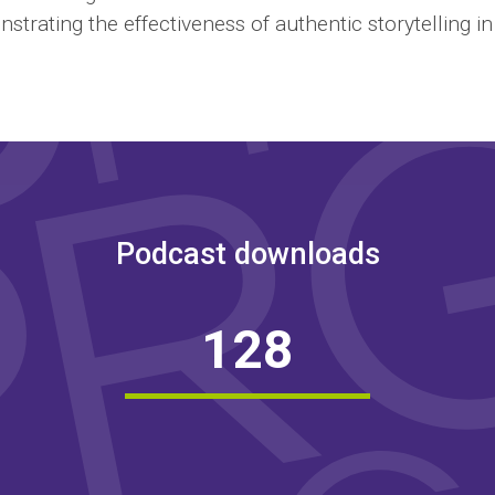
strating the effectiveness of authentic storytelling i
Podcast downloads
1
2
8