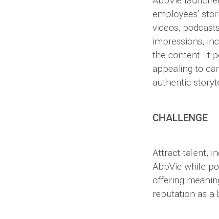
AbbVie launched
employees’ stori
videos, podcast
impressions, incr
the content. It 
appealing to ca
authentic storyt
CHALLENGE
Attract talent, 
AbbVie while po
offering meaning
reputation as a