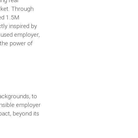
ng real
rket. Through
ved 1.5M
tly inspired by
ocused employer,
the power of
backgrounds, to
onsible employer
pact, beyond its