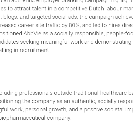
 an authentic employer branding campaign highlighti
es to attract talent in a competitive Dutch labour ma
s, blogs, and targeted social ads, the campaign achie
eased career site traffic by 80%, and led to hires direc
positioned AbbVie as a socially responsible, people-f
ndidates seeking meaningful work and demonstrating 
elling in recruitment.
including professionals outside traditional healthcare 
sitioning the company as an authentic, socially resp
ful work, personal growth, and a positive societal im
 biopharmaceutical company.