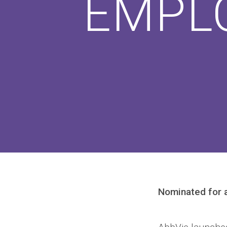
EMPL
Nominated for 