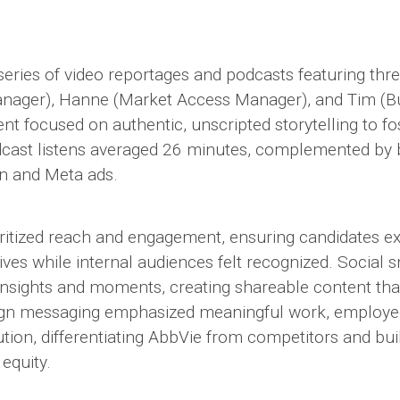
eries of video reportages and podcasts featuring thr
nager), Hanne (Market Access Manager), and Tim (Bu
t focused on authentic, unscripted storytelling to f
cast listens averaged 26 minutes, complemented by 
In and Meta ads.
ioritized reach and engagement, ensuring candidates e
ives while internal audiences felt recognized. Social 
 insights and moments, creating shareable content th
gn messaging emphasized meaningful work, employee
ution, differentiating AbbVie from competitors and bu
equity.