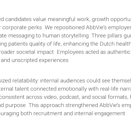
 candidates value meaningful work, growth opportun
er corporate perks. We repositioned AbbVie’s employe
te messaging to human storytelling. Three pillars gu
ing patients quality of life, enhancing the Dutch heal
broader societal impact. Employees acted as authenti
 and unscripted experiences.
ed relatability: internal audiences could see themsel
xternal talent connected emotionally with real-life narr
nsistent across video, podcast, and social formats, h
and purpose. This approach strengthened AbbVie’s em
ouraging both recruitment and internal engagement.