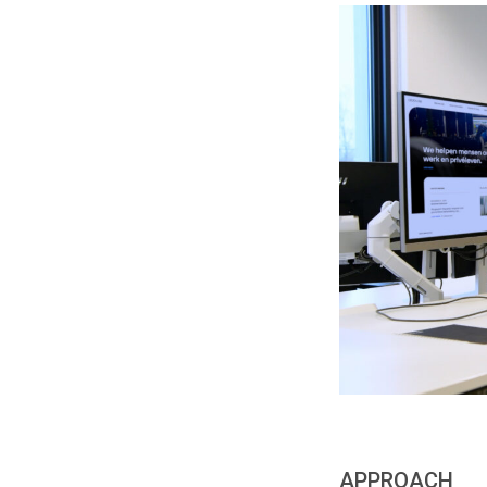
APPROACH