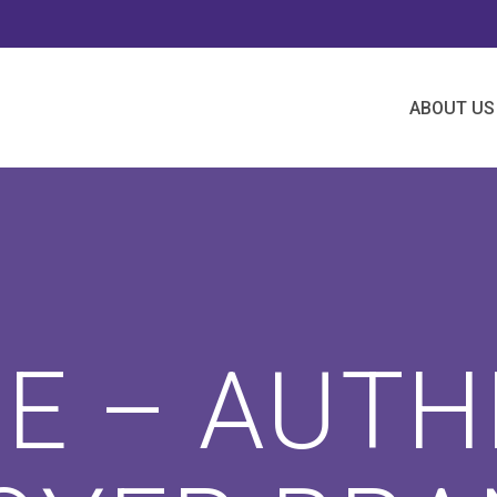
ABOUT US
IE – AUTH