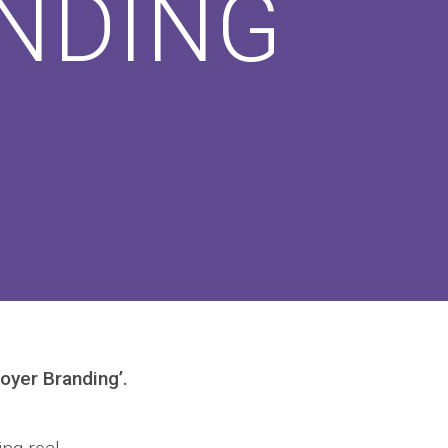
NDING
oyer Branding’.