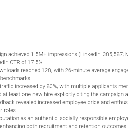
gn achieved 1.5M+ impressions (LinkedIn: 385,587; M
edIn CTR of 17.5%.
wnloads reached 128, with 26-minute average engag
 benchmarks.
 traffic increased by 80%, with multiple applicants me
 at least one new hire explicitly citing the campaign a
eedback revealed increased employee pride and enthus
 roles.
putation as an authentic, socially responsible employ
, enhancing both recruitment and retention outcomes