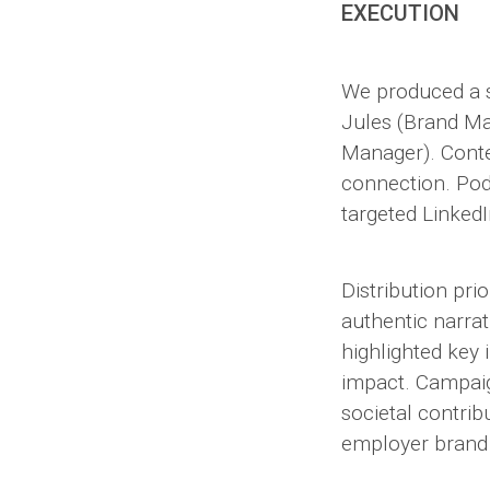
EXECUTION
We produced a s
Jules (Brand Ma
Manager). Conten
connection. Pod
targeted Linked
Distribution pr
authentic narrat
highlighted key
impact. Campai
societal contrib
employer brand 