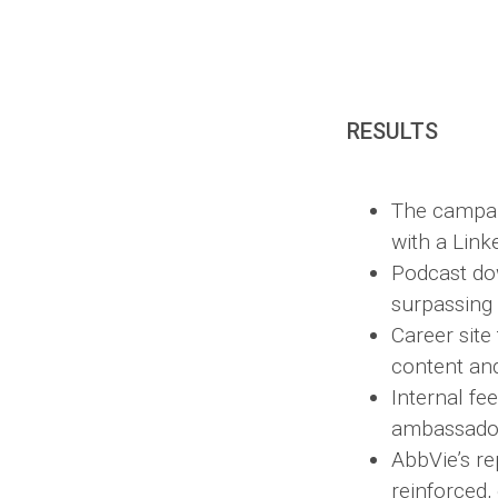
RESULTS
The campai
with a Link
Podcast do
surpassing
Career site
content and
Internal f
ambassador
AbbVie’s re
reinforced