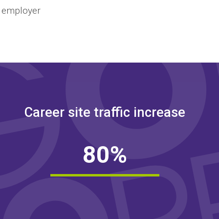
n employer
Career site traffic increase
8
0
%