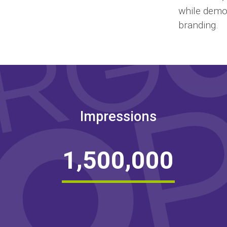
while demon
branding.
Impressions
,
,
1
5
0
0
0
0
0