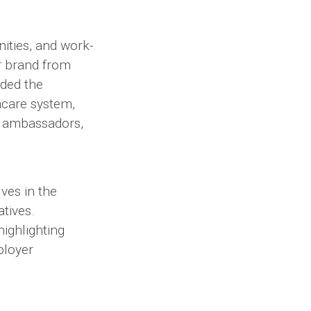
ities, and work-
r brand from
ided the
thcare system,
c ambassadors,
ves in the
atives.
ighlighting
ployer