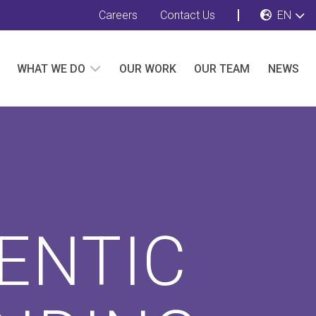
Careers
Contact Us
EN
WHAT WE DO
OUR WORK
OUR TEAM
NEWS
ENTIC