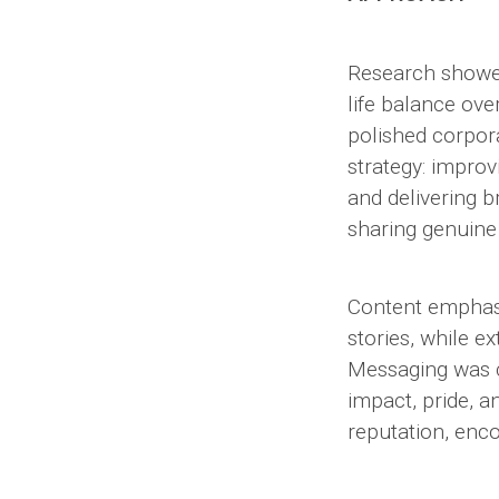
Research showed
life balance ov
polished corpora
strategy: improv
and delivering 
sharing genuine
Content emphasiz
stories, while e
Messaging was co
impact, pride, 
reputation, enc