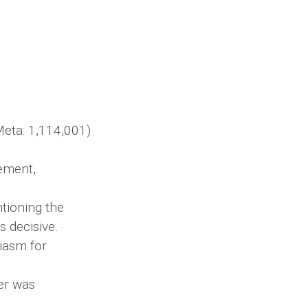
eta: 1,114,001)
ement,
ntioning the
s decisive.
iasm for
er was