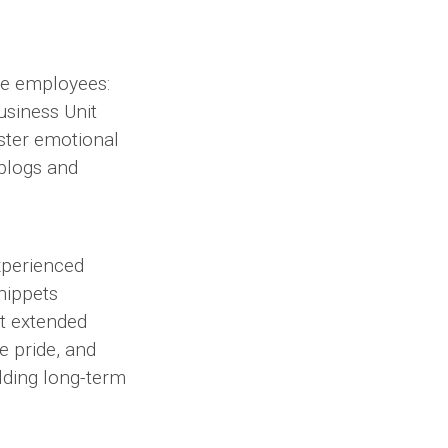
ee employees:
siness Unit
oster emotional
blogs and
xperienced
snippets
at extended
 pride, and
ilding long-term