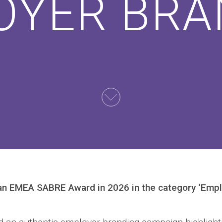
OYER BRA
an EMEA SABRE Award in 2026 in the category ‘Empl