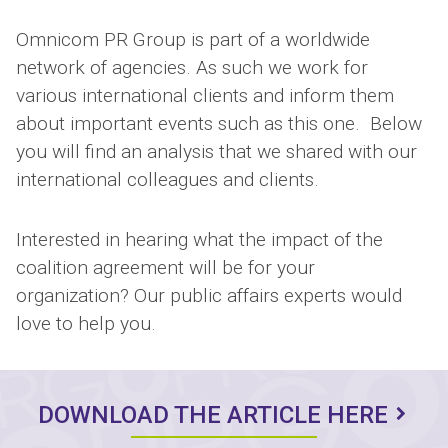
Omnicom PR Group is part of a worldwide
network of agencies. As such we work for
various international clients and inform them
about important events such as this one. Below
you will find an analysis that we shared with our
international colleagues and clients.
Interested in hearing what the impact of the
coalition agreement will be for your
organization? Our public affairs experts would
love to help you.
DOWNLOAD THE ARTICLE HERE