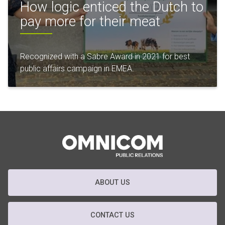
How logic enticed the Dutch to
pay more for their meat
Recognized with a Sabre Award in 2021 for best
public affairs campaign in EMEA.
ABOUT US
CONTACT US