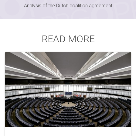
Analysis of the Dutch coalition agreement
READ MORE