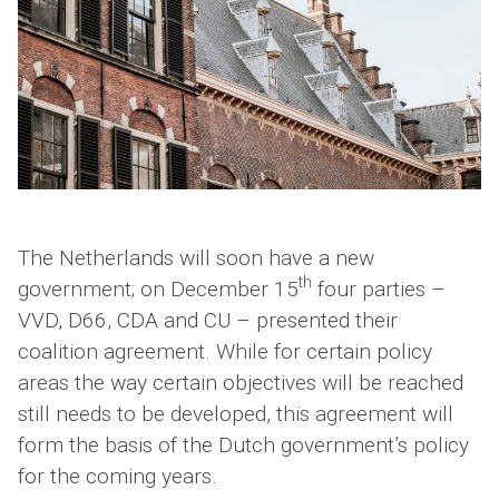
The Netherlands will soon have a new
th
government; on December 15
four parties –
VVD, D66, CDA and CU – presented their
coalition agreement. While for certain policy
areas the way certain objectives will be reached
still needs to be developed, this agreement will
form the basis of the Dutch government’s policy
for the coming years.