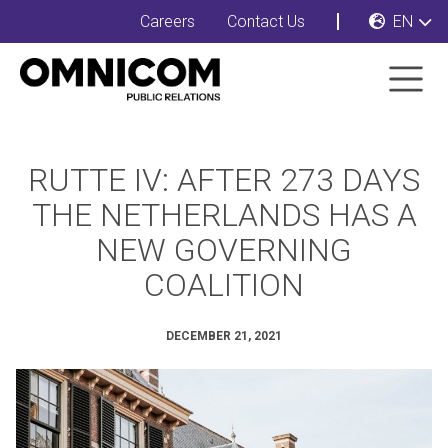
Careers
Contact Us
EN
RUTTE IV: AFTER 273 DAYS
THE NETHERLANDS HAS A
NEW GOVERNING
COALITION
DECEMBER 21, 2021