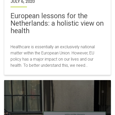
JULY 6, 2020
European lessons for the
Netherlands: a holistic view on
health
Healthcare is essentially an exclusively national
matter within the European Union. However, EU
policy has a major impact on our lives and our
health. To better understand this, we need…