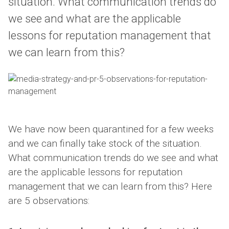
situation. What communication trends do
we see and what are the applicable
lessons for reputation management that
we can learn from this?
We have now been quarantined for a few weeks
and we can finally take stock of the situation.
What communication trends do we see and what
are the applicable lessons for reputation
management that we can learn from this? Here
are 5 observations: