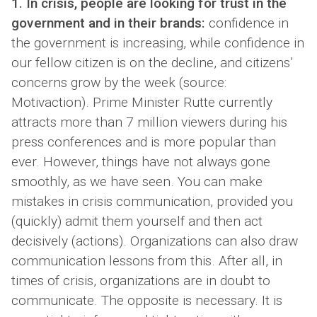
1. In crisis, people are looking for trust in the
government and in their brands:
confidence in
the government is increasing, while confidence in
our fellow citizen is on the decline, and citizens’
concerns grow by the week (source:
Motivaction). Prime Minister Rutte currently
attracts more than 7 million viewers during his
press conferences and is more popular than
ever. However, things have not always gone
smoothly, as we have seen. You can make
mistakes in crisis communication, provided you
(quickly) admit them yourself and then act
decisively (actions). Organizations can also draw
communication lessons from this. After all, in
times of crisis, organizations are in doubt to
communicate. The opposite is necessary. It is