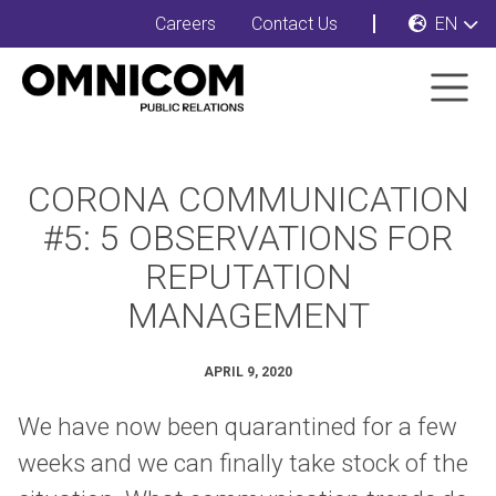
Careers
Contact Us
EN
CORONA COMMUNICATION
#5: 5 OBSERVATIONS FOR
REPUTATION
MANAGEMENT
APRIL 9, 2020
We have now been quarantined for a few
weeks and we can finally take stock of the