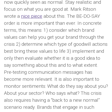
now quickly seen as normal. Stay realistic and
focus on what you are good at. Mark Ritson
wrote a
nice piece
about this. The BE-DO-SAY
order is more important than ever. In concrete
terms, this means: 1) consider which brand
values ​​can help you get your brand through the
crisis 2) determine which type of goodwill actions
best bring these values ​​to life 3) implement and
only then evaluate whether it is a good idea to
say something about this and to what extent.
Pre-testing communication messages has
become more relevant. It is also important to
monitor sentiments: What do they say about you?
About your sector? Who says what? This crisis
also requires having a “back to a new normal”
scenario ready. Brands that engage in such