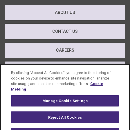
ABOUT US
CONTACT US
CAREERS
T&C
By clicking “Accept All Cookies”, you agree to the storing of
cookies on your device to enhance site navigation, analyze
site usage, and assist in our marketing efforts.
Cookie
PRIVACY POLICY
Melding
Manage Cookie Settings
GDPR POLICY
Reject All Cookies
© 2026 Omnicom Public Relations Group Inc. All rights reserved.