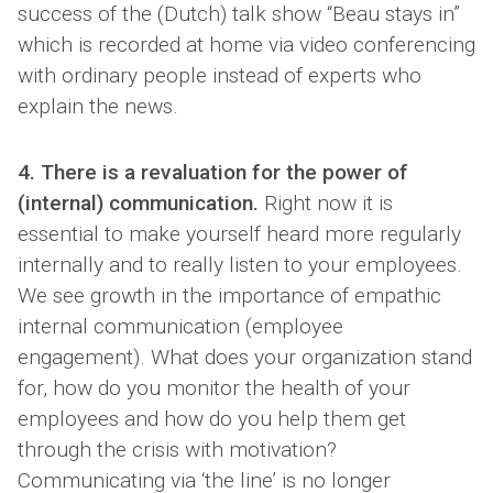
success of the (Dutch) talk show “Beau stays in”
which is recorded at home via video conferencing
with ordinary people instead of experts who
explain the news.
4. There is a revaluation for the power of
(internal) communication.
Right now it is
essential to make yourself heard more regularly
internally and to really listen to your employees.
We see growth in the importance of empathic
internal communication (employee
engagement). What does your organization stand
for, how do you monitor the health of your
employees and how do you help them get
through the crisis with motivation?
Communicating via ‘the line’ is no longer