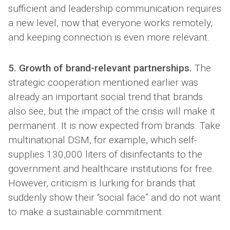
sufficient and leadership communication requires
a new level, now that everyone works remotely,
and keeping connection is even more relevant.
5. Growth of brand-relevant partnerships.
The
strategic cooperation mentioned earlier was
already an important social trend that brands
also see, but the impact of the crisis will make it
permanent. It is now expected from brands. Take
multinational DSM, for example, which self-
supplies 130,000 liters of disinfectants to the
government and healthcare institutions for free.
However, criticism is lurking for brands that
suddenly show their “social face” and do not want
to make a sustainable commitment.