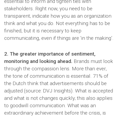
essential to inform and tighten ties with
stakeholders. Right now, you need to be
transparent; indicate how you as an organization
think and what you do. Not everything has to be
finished, but it is necessary to keep
communicating, even if things are ‘in the making’.
2. The greater importance of sentiment,
monitoring and looking ahead.
Brands must look
through the compassion lens. More than ever,
the tone of communication is essential. 71% of
the Dutch think that advertisements should be
adjusted (source: DVJ Insights). What is accepted
and what is not changes quickly; this also applies
to goodwill communication. What was an
extraordinary achievement before the crisis, is