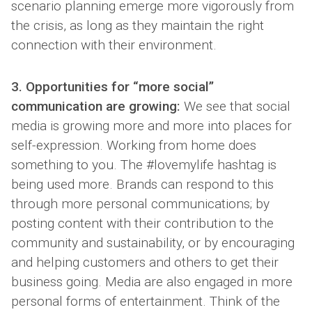
scenario planning emerge more vigorously from
the crisis, as long as they maintain the right
connection with their environment.
3. Opportunities for “more social”
communication are growing:
We see that social
media is growing more and more into places for
self-expression. Working from home does
something to you. The #lovemylife hashtag is
being used more. Brands can respond to this
through more personal communications; by
posting content with their contribution to the
community and sustainability, or by encouraging
and helping customers and others to get their
business going. Media are also engaged in more
personal forms of entertainment. Think of the