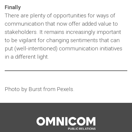
Finally
There are plenty of opportunities for ways of
communication that now offer added value to
stakeholders. It remains increasingly important
to be vigilant for changing sentiments that can
put (well-intentioned) communication initiatives
in a different light.
Photo by Burst from Pexels.