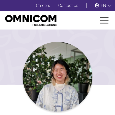
Careers
Contact Us
EN