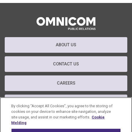
ABOUT US
CONTACT US
CAREERS
T&C
By clicking “Accept All Cookies”, you agree to the storing of
cookies on your device to enhance site navigation, analyze
site usage, and assist in our marketing efforts.
Cookie
PRIVACY POLICY
Melding