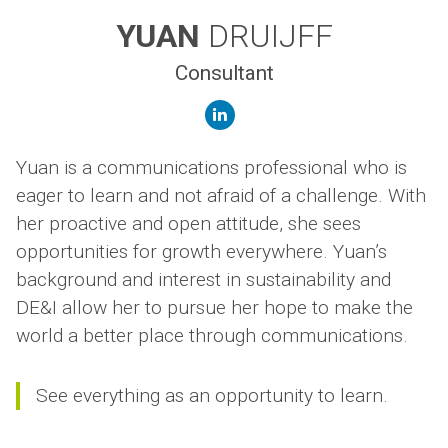
YUAN
DRUIJFF
Consultant
linkedin
Yuan is a communications professional who is
eager to learn and not afraid of a challenge. With
her proactive and open attitude, she sees
opportunities for growth everywhere. Yuan’s
background and interest in sustainability and
DE&I allow her to pursue her hope to make the
world a better place through communications.
See everything as an opportunity to learn.