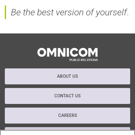
Be the best version of yourself
.
ABOUT US
CONTACT US
CAREERS