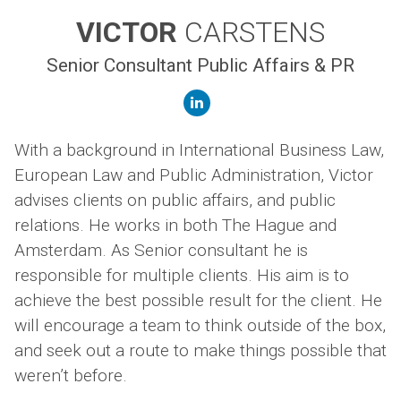
VICTOR
CARSTENS
Senior Consultant Public Affairs & PR
linkedin
With a background in International Business Law,
European Law and Public Administration, Victor
advises clients on public affairs, and public
relations. He works in both The Hague and
Amsterdam. As Senior consultant he is
responsible for multiple clients. His aim is to
achieve the best possible result for the client. He
will encourage a team to think outside of the box,
and seek out a route to make things possible that
weren’t before.