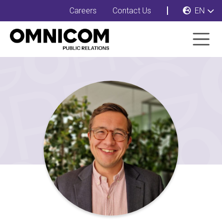
Careers
Contact Us
EN