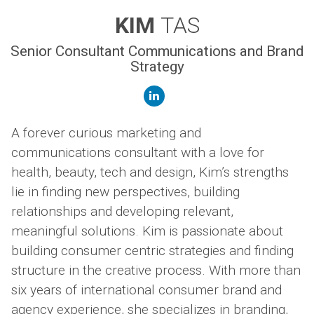
KIM
TAS
Senior Consultant Communications and Brand
Strategy
linkedin
A forever curious marketing and
communications consultant with a love for
health, beauty, tech and design, Kim’s strengths
lie in finding new perspectives, building
relationships and developing relevant,
meaningful solutions. Kim is passionate about
building consumer centric strategies and finding
structure in the creative process. With more than
six years of international consumer brand and
agency experience, she specializes in branding,