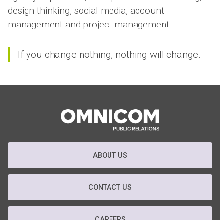
design thinking, social media, account
management and project management.
If you change nothing, nothing will change.
ABOUT US
CONTACT US
CAREERS