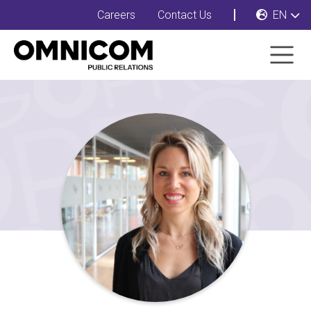
Careers
Contact Us
EN