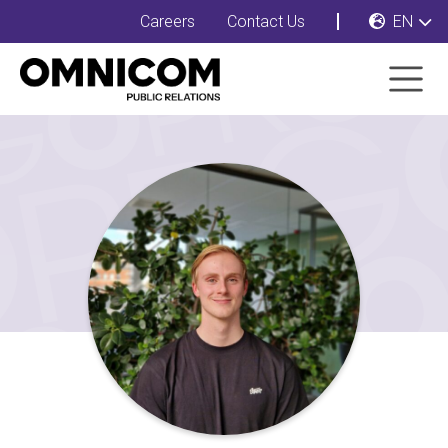
Careers
Contact Us
EN