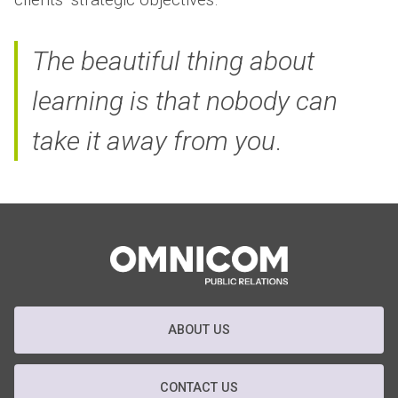
The beautiful thing about
learning is that nobody can
take it away from you
.
ABOUT US
CONTACT US