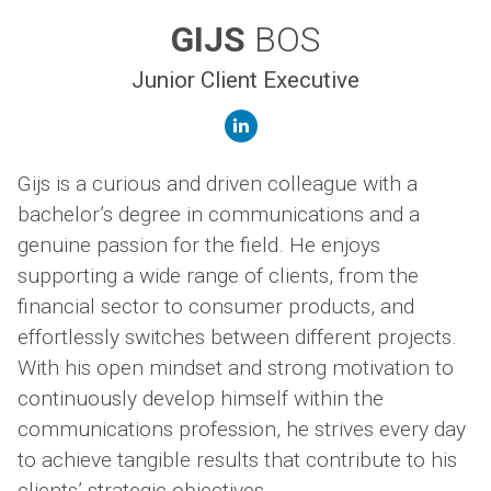
GIJS
BOS
Junior Client Executive
linkedin
Gijs is a curious and driven colleague with a
bachelor’s degree in communications and a
genuine passion for the field. He enjoys
supporting a wide range of clients, from the
financial sector to consumer products, and
effortlessly switches between different projects.
With his open mindset and strong motivation to
continuously develop himself within the
communications profession, he strives every day
to achieve tangible results that contribute to his
clients’ strategic objectives.