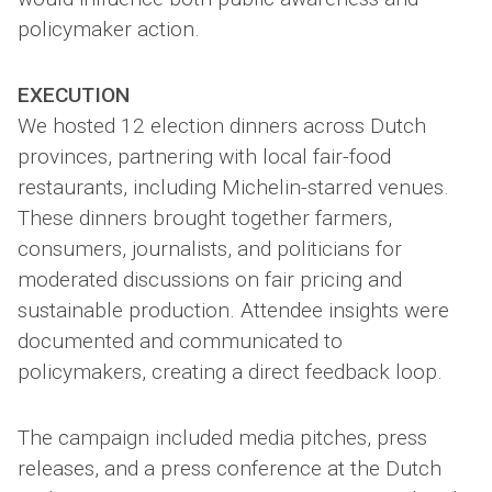
policymaker action.
EXECUTION
We hosted 12 election dinners across Dutch
provinces, partnering with local fair-food
restaurants, including Michelin-starred venues.
These dinners brought together farmers,
consumers, journalists, and politicians for
moderated discussions on fair pricing and
sustainable production. Attendee insights were
documented and communicated to
policymakers, creating a direct feedback loop.
The campaign included media pitches, press
releases, and a press conference at the Dutch