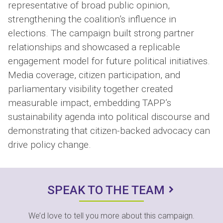
representative of broad public opinion,
strengthening the coalition’s influence in
elections. The campaign built strong partner
relationships and showcased a replicable
engagement model for future political initiatives.
Media coverage, citizen participation, and
parliamentary visibility together created
measurable impact, embedding TAPP’s
sustainability agenda into political discourse and
demonstrating that citizen-backed advocacy can
drive policy change.
SPEAK TO THE TEAM
We’d love to tell you more about this campaign.