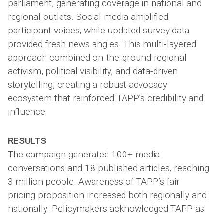
parliament, generating coverage in national and
regional outlets. Social media amplified
participant voices, while updated survey data
provided fresh news angles. This multi-layered
approach combined on-the-ground regional
activism, political visibility, and data-driven
storytelling, creating a robust advocacy
ecosystem that reinforced TAPP’s credibility and
influence.
RESULTS
The campaign generated 100+ media
conversations and 18 published articles, reaching
3 million people. Awareness of TAPP’s fair
pricing proposition increased both regionally and
nationally. Policymakers acknowledged TAPP as