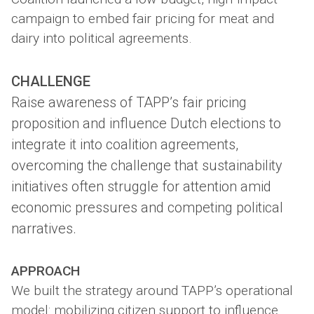
campaign to embed fair pricing for meat and
dairy into political agreements.
CHALLENGE
Raise awareness of TAPP’s fair pricing
proposition and influence Dutch elections to
integrate it into coalition agreements,
overcoming the challenge that sustainability
initiatives often struggle for attention amid
economic pressures and competing political
narratives.
APPROACH
We built the strategy around TAPP’s operational
model: mobilizing citizen support to influence