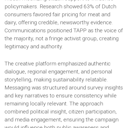
policymakers. Research showed 63% of Dutch
consumers favored fair pricing for meat and
dairy, offering credible, newsworthy evidence.
Communications positioned TAPP as the voice of
the majority, not a fringe activist group, creating
legitimacy and authority.
The creative platform emphasized authentic
dialogue, regional engagement, and personal
storytelling, making sustainability relatable.
Messaging was structured around survey insights
and key narratives to ensure consistency while
remaining locally relevant. The approach
combined political insight, citizen participation,
and media engagement, ensuring the campaign
would influence both public awareness and