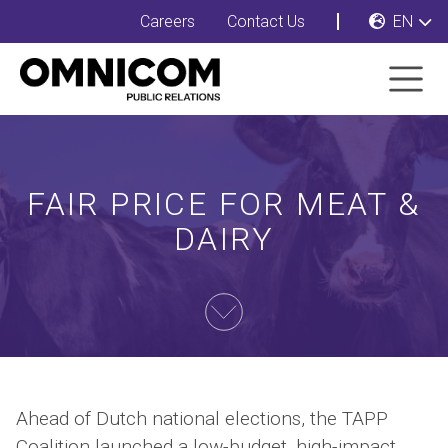
Careers
Contact Us
EN
FAIR PRICE FOR MEAT &
DAIRY
Ahead of Dutch national elections, the TAPP
Coalition launched a low-budget, high-impact