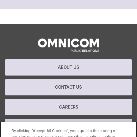
ABOUT US
CONTACT US
CAREERS
T&C
By clicking “Accept All Cookies”, you agree to the storing of
cookies on your device to enhance site navigation, analyze