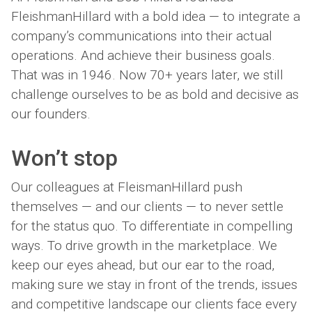
FleishmanHillard with a bold idea — to integrate a
company’s communications into their actual
operations. And achieve their business goals.
That was in 1946. Now 70+ years later, we still
challenge ourselves to be as bold and decisive as
our founders.
Won’t
stop
Our colleagues at FleismanHillard push
themselves — and our clients — to never settle
for the status quo. To differentiate in compelling
ways. To drive growth in the marketplace. We
keep our eyes ahead, but our ear to the road,
making sure we stay in front of the trends, issues
and competitive landscape our clients face every