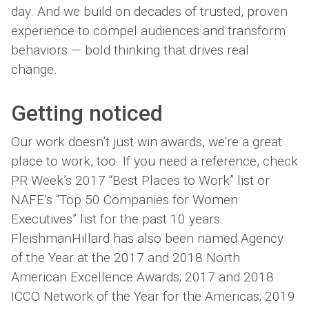
day. And we build on decades of trusted, proven
experience to compel audiences and transform
behaviors — bold thinking that drives real
change.
Getting
noticed
Our work doesn’t just win awards, we’re a great
place to work, too. If you need a reference, check
PR Week’s 2017 “Best Places to Work” list or
NAFE’s “Top 50 Companies for Women
Executives” list for the past 10 years.
FleishmanHillard has also been named Agency
of the Year at the 2017 and 2018 North
American Excellence Awards; 2017 and 2018
ICCO Network of the Year for the Americas; 2019