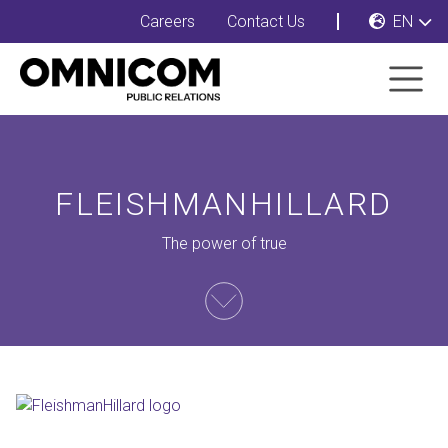
Careers
Contact Us
EN
FLEISHMANHILLARD
The power of true