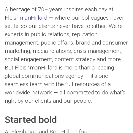
A heritage of 70+ years inspires each day at
FleishmanHillard
— where our colleagues never
settle, so our clients never have to either. We’re
experts in public relations, reputation
management, public affairs, brand and consumer
marketing, media relations, crisis management,
social engagement, content strategy and more.
But FleishmanHillard is more than a leading
global communications agency — it’s one
seamless team with the full resources of a
worldwide network — all committed to do what’s
right by our clients and our people.
Started
bold
Al Fleishman and Bob Hillard founded