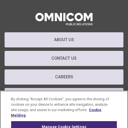
ABOUT US
CONTACT US
CAREERS
T&C
By clicking “Accept All Cookies”, you agree to the storing of
cookies on your device to enhance site navigation, analyze
site usage, and assist in our marketing efforts.
Cookie
PRIVACY POLICY
Melding
Manage Cookie Settings