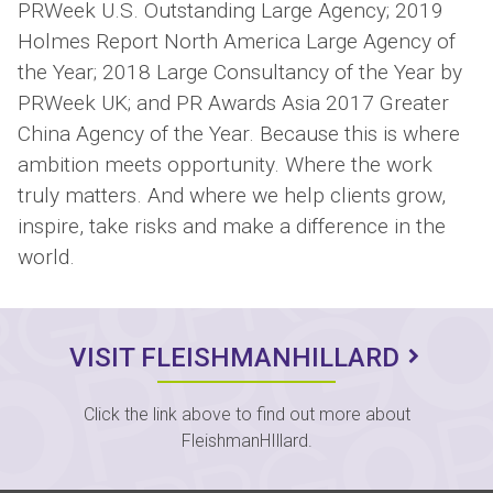
PRWeek U.S. Outstanding Large Agency; 2019
Holmes Report North America Large Agency of
the Year; 2018 Large Consultancy of the Year by
PRWeek UK; and PR Awards Asia 2017 Greater
China Agency of the Year. Because this is where
ambition meets opportunity. Where the work
truly matters. And where we help clients grow,
inspire, take risks and make a difference in the
world.
VISIT FLEISHMANHILLARD
Click the link above to find out more about
FleishmanHIllard.